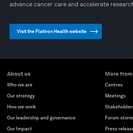
advance cancer care and accelerate researc
Visit the Flatiron Health website
About us
More from
Who we are
Centres
Our strategy
Meetings
How we work
Stakeholder
Our leadership and governance
Forum stori
Our Impact
Press releas