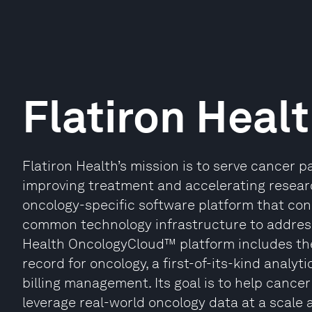
Flatiron Heal
Flatiron Health’s mission is to serve cancer 
improving treatment and accelerating research
oncology-specific software platform that co
common technology infrastructure to address
Health OncologyCloud™ platform includes the
record for oncology, a first-of-its-kind analyti
billing management. Its goal is to help cance
leverage real-world oncology data at a scale 