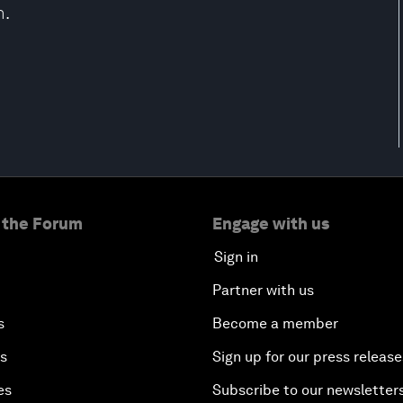
h.
 the Forum
Engage with us
Sign in
Partner with us
s
Become a member
es
Sign up for our press release
es
Subscribe to our newsletter