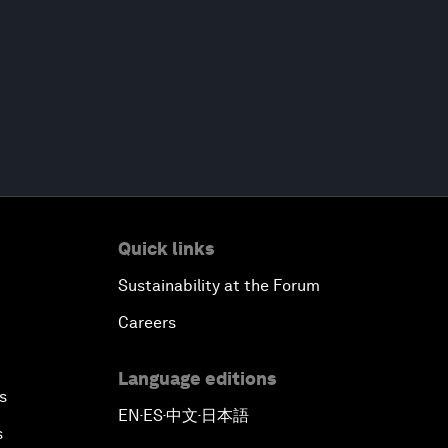
Quick links
Sustainability at the Forum
Careers
Language editions
s
EN
ES
中文
日本語
▪
▪
▪
s