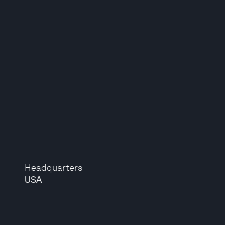
Headquarters
USA