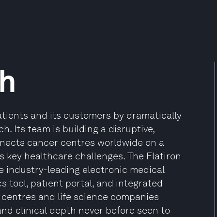
th
patients and its customers by dramatically
. Its team is building a disruptive,
nnects cancer centres worldwide on a
 key healthcare challenges. The Flatiron
 industry-leading electronic medical
cs tool, patient portal, and integrated
r centres and life science companies
and clinical depth never before seen to