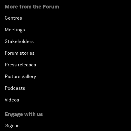
More from the Forum
Centres
Meetings
Stakeholders
Forum stories
Press releases
Picture gallery
Podcasts
Videos
Engage with us
Sign in