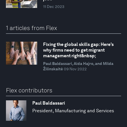
11 Dec 2023
1 articles from Flex
Fixing the global skills gap: Here's
why firms need to get migrant
management right&nbsp;
Paul Baldassari, Aida Hajro, and Milda
Žilinskaitė
09 Nov 2022
Flex contributors
Paul Baldassari
President, Manufacturing and Services