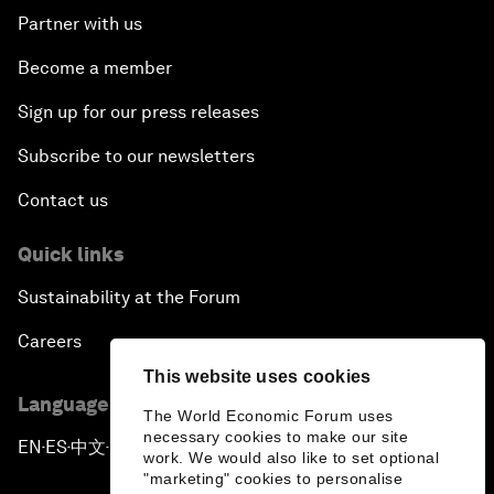
Partner with us
Become a member
Sign up for our press releases
Subscribe to our newsletters
Contact us
Quick links
Sustainability at the Forum
Careers
This website uses cookies
Language editions
The World Economic Forum uses
necessary cookies to make our site
EN
ES
中文
日本語
▪
▪
▪
work. We would also like to set optional
"marketing" cookies to personalise