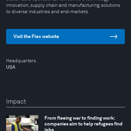
innovation, supply chain and manufacturing solutions
to diverse industries and end-markets.
Visit the Flex website
Headquarters
USA
Impact
From fleeing war to finding work:
companies aim to help refugees find
jobs