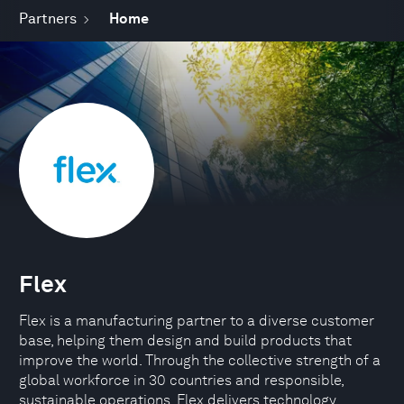
Partners
Home
Flex
Flex is a manufacturing partner to a diverse customer
base, helping them design and build products that
improve the world. Through the collective strength of a
global workforce in 30 countries and responsible,
sustainable operations, Flex delivers technology