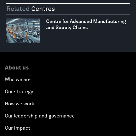
Related
Centres
Centre for Advanced Manufacturing
and Supply Chains
About us
Who we are
Our strategy
How we work
Our leadership and governance
Our Impact