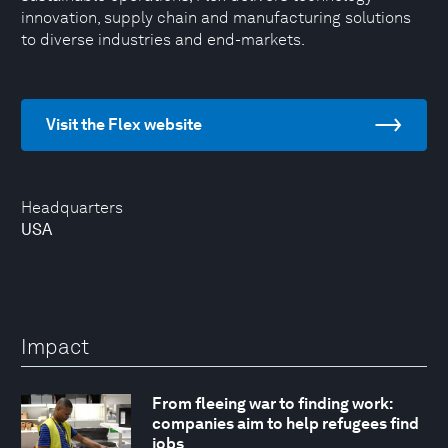
innovation, supply chain and manufacturing solutions
to diverse industries and end-markets.
Visit the Flex website
Headquarters
USA
Impact
From fleeing war to finding work:
companies aim to help refugees find
jobs