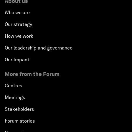
About us
Who we are
Our strategy
How we work
Our leadership and governance
Our Impact
More from the Forum
Centres
Meetings
Stakeholders
Forum stories