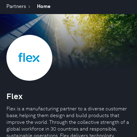
Partners
Home
Flex
Flex is a manufacturing partner to a diverse customer
base, helping them design and build products that
improve the world. Through the collective strength of a
global workforce in 30 countries and responsible,
sustainable operations, Flex delivers technology