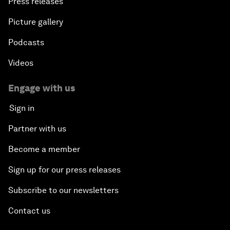
Press releases
Picture gallery
Podcasts
Videos
Engage with us
Sign in
Partner with us
Become a member
Sign up for our press releases
Subscribe to our newsletters
Contact us