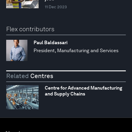
11 Dec 2023
Flex contributors
Paul Baldassari
President, Manufacturing and Services
Related
Centres
Centre for Advanced Manufacturing
and Supply Chains