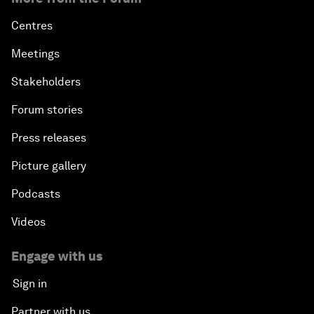
Centres
Meetings
Stakeholders
Forum stories
Press releases
Picture gallery
Podcasts
Videos
Engage with us
Sign in
Partner with us