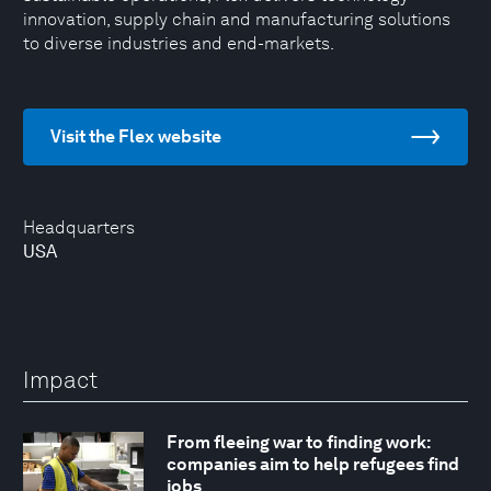
innovation, supply chain and manufacturing solutions
to diverse industries and end-markets.
Visit the Flex website
Headquarters
USA
Impact
From fleeing war to finding work:
companies aim to help refugees find
jobs