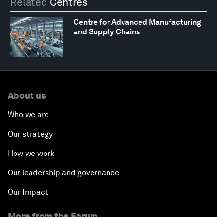
Related
Centres
Centre for Advanced Manufacturing
and Supply Chains
About us
Who we are
Our strategy
How we work
Our leadership and governance
Our Impact
More from the Forum