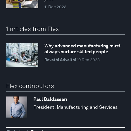
11 Dec 2023
1 articles from Flex
Why advanced manufacturing must
always nurture skilled people
Revathi Advaithi
19 Dec 2023
Flex contributors
Paul Baldassari
President, Manufacturing and Services