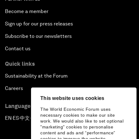
Become a member
Sign up for our press releases
Subscribe to our newsletters
Contact us
Quick links
Sustainability at the Forum
Careers
This website uses cookies
Language editions
The World Economic Forum uses
necessary cookies to make our site
EN
ES
中文
日本語
▪
▪
▪
work. We would also like to set optional
"marketing" cookies to personalise
content and ads and “performance”
cookies to improve the website.