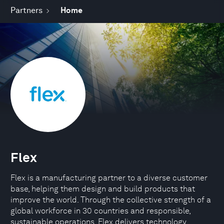
Partners
Home
Flex
Flex is a manufacturing partner to a diverse customer
base, helping them design and build products that
improve the world. Through the collective strength of a
global workforce in 30 countries and responsible,
sustainable operations, Flex delivers technology