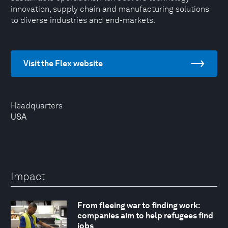
innovation, supply chain and manufacturing solutions
to diverse industries and end-markets.
Visit the Flex website
Headquarters
USA
Impact
From fleeing war to finding work:
companies aim to help refugees find
jobs