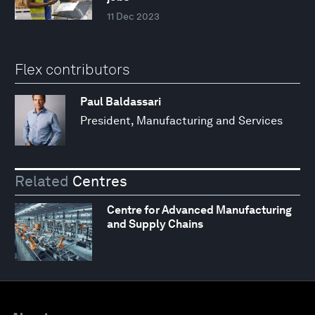
11 Dec 2023
Flex contributors
Paul Baldassari
President, Manufacturing and Services
Related
Centres
Centre for Advanced Manufacturing
and Supply Chains