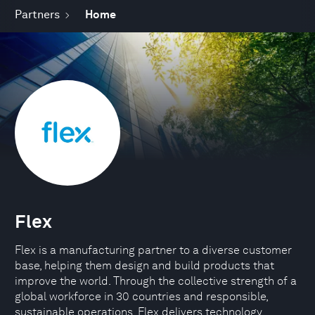
Partners
Home
Flex
Flex is a manufacturing partner to a diverse customer
base, helping them design and build products that
improve the world. Through the collective strength of a
global workforce in 30 countries and responsible,
sustainable operations, Flex delivers technology