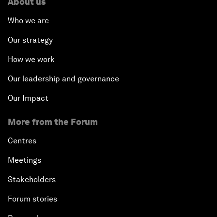
About us
Who we are
Our strategy
How we work
Our leadership and governance
Our Impact
More from the Forum
Centres
Meetings
Stakeholders
Forum stories