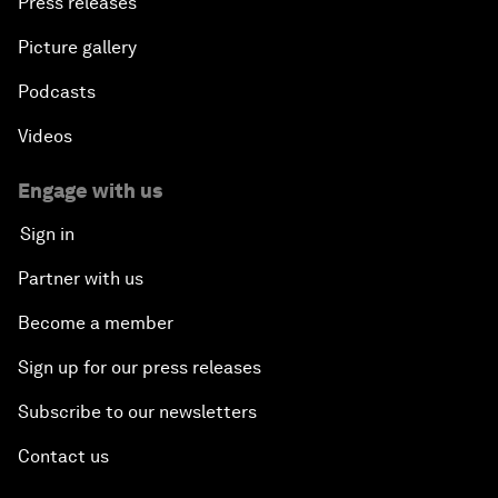
Press releases
Picture gallery
Podcasts
Videos
Engage with us
Sign in
Partner with us
Become a member
Sign up for our press releases
Subscribe to our newsletters
Contact us