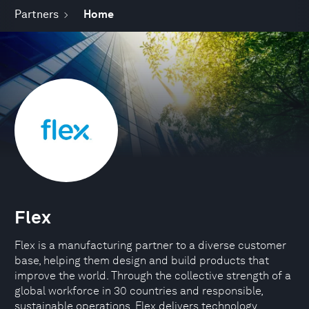
Partners
Home
Flex
Flex is a manufacturing partner to a diverse customer
base, helping them design and build products that
improve the world. Through the collective strength of a
global workforce in 30 countries and responsible,
sustainable operations, Flex delivers technology