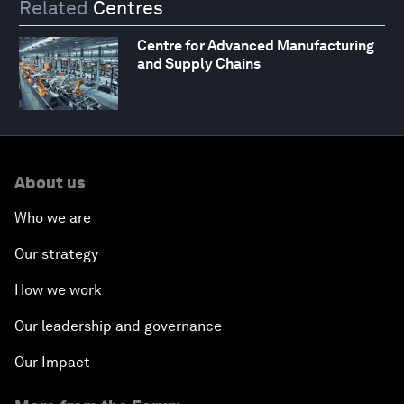
Related
Centres
Centre for Advanced Manufacturing
and Supply Chains
About us
Who we are
Our strategy
How we work
Our leadership and governance
Our Impact