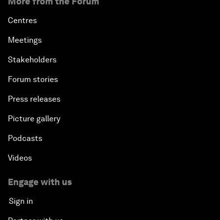
More from the Forum
Centres
Meetings
Stakeholders
Forum stories
Press releases
Picture gallery
Podcasts
Videos
Engage with us
Sign in