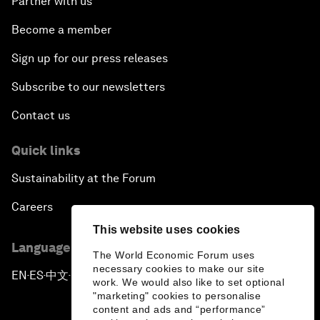
Partner with us
Become a member
Sign up for our press releases
Subscribe to our newsletters
Contact us
Quick links
Sustainability at the Forum
Careers
This website uses cookies
Language editions
The World Economic Forum uses
necessary cookies to make our site
EN
ES
中文
日本語
▪
▪
▪
work. We would also like to set optional
"marketing" cookies to personalise
content and ads and “performance”