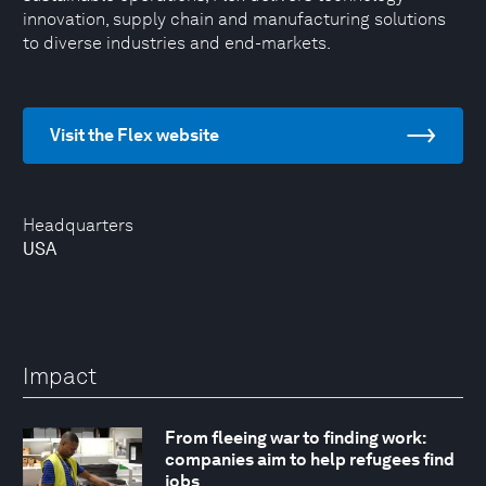
innovation, supply chain and manufacturing solutions
to diverse industries and end-markets.
Visit the Flex website
Headquarters
USA
Impact
From fleeing war to finding work:
companies aim to help refugees find
jobs