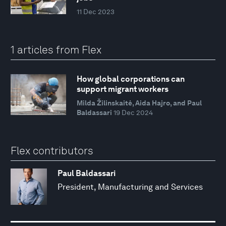
11 Dec 2023
1 articles from Flex
How global corporations can
support migrant workers
Milda Žilinskaitė, Aida Hajro, and Paul
Baldassari
19 Dec 2024
Flex contributors
Paul Baldassari
President, Manufacturing and Services