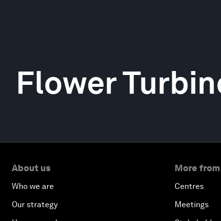
Flower Turbin
About us
More from
Who we are
Centres
Our strategy
Meetings