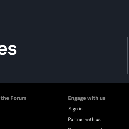
es
 the Forum
Engage with us
Sign in
Partner with us