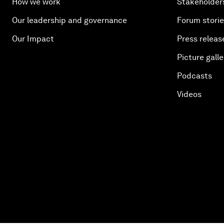
How we work
Stakeholder
Our leadership and governance
Forum stori
Our Impact
Press releas
Picture galle
Podcasts
Videos