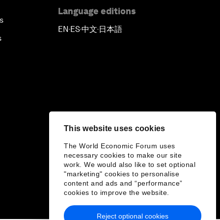
Language editions
s
EN
ES
中文
日本語
▪
▪
▪
s
This website uses cookies
The World Economic Forum uses
necessary cookies to make our site
work. We would also like to set optional
"marketing" cookies to personalise
content and ads and “performance”
cookies to improve the website.
Reject optional cookies