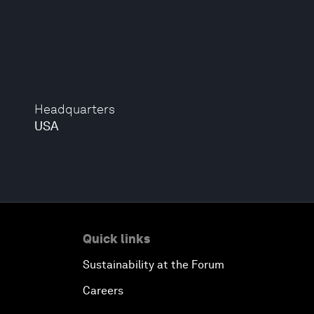
Headquarters
USA
Quick links
Sustainability at the Forum
Careers