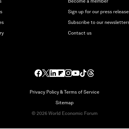
s
Become a member
es
Sign up for our press release
es
Subscribe to our newsletter
ry
Contact us
Privacy Policy & Terms of Service
Sitemap
©
2026
World Economic Forum