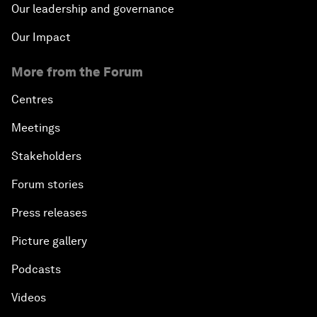
Our leadership and governance
Our Impact
More from the Forum
Centres
Meetings
Stakeholders
Forum stories
Press releases
Picture gallery
Podcasts
Videos