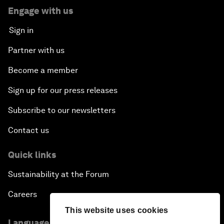
Engage with us
Sign in
Partner with us
Become a member
Sign up for our press releases
Subscribe to our newsletters
Contact us
Quick links
Sustainability at the Forum
Careers
This website uses cookies
Language editions