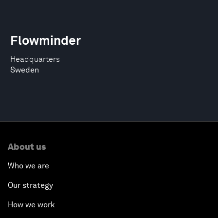
Flowminder
Headquarters
Sweden
About us
Who we are
Our strategy
How we work