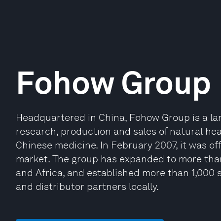
Fohow Group
Headquartered in China, Fohow Group is a lar
research, production and sales of natural he
Chinese medicine. In February 2007, it was off
market. The group has expanded to more than
and Africa, and established more than 1,000 s
and distributor partners locally.