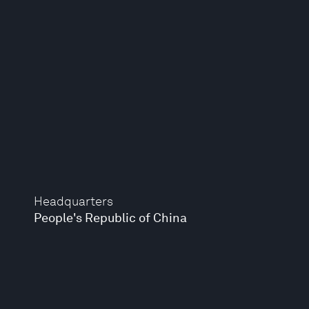
Headquarters
People's Republic of China