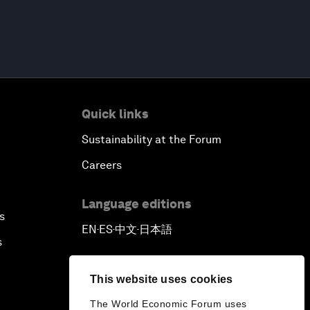
Quick links
Sustainability at the Forum
Careers
Language editions
s
EN
ES
中文
日本語
▪
▪
▪
s
This website uses cookies
The World Economic Forum uses