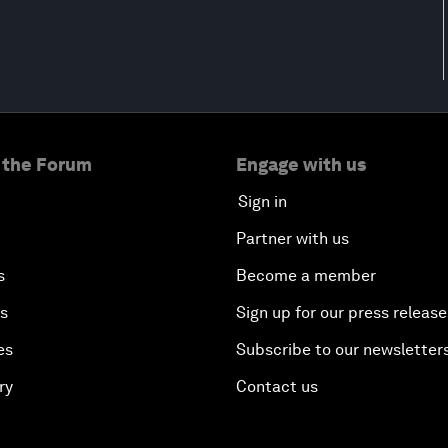
 the Forum
Engage with us
Sign in
Partner with us
s
Become a member
es
Sign up for our press release
es
Subscribe to our newsletter
ry
Contact us