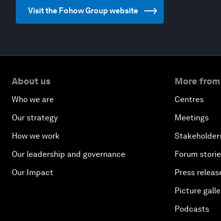
Visit the Fohow Group website
About us
More from
Who we are
Centres
Our strategy
Meetings
How we work
Stakeholder
Our leadership and governance
Forum stori
Our Impact
Press releas
Picture galle
Podcasts