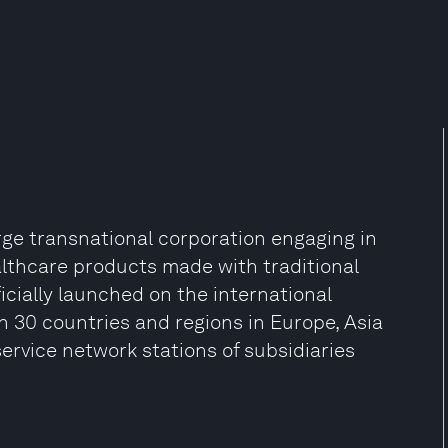
ge transnational corporation engaging in
althcare products made with traditional
icially launched on the international
 30 countries and regions in Europe, Asia
ervice network stations of subsidiaries