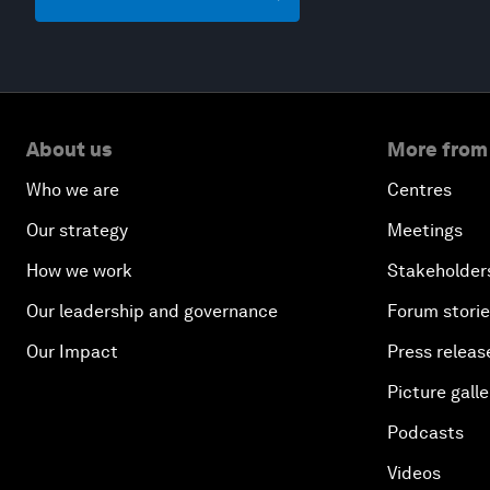
About us
More from
Who we are
Centres
Our strategy
Meetings
How we work
Stakeholder
Our leadership and governance
Forum stori
Our Impact
Press releas
Picture galle
Podcasts
Videos