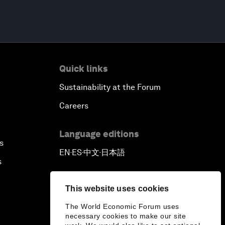
Quick links
Sustainability at the Forum
Careers
Language editions
s
EN
ES
中文
日本語
▪
▪
▪
s
This website uses cookies
The World Economic Forum uses
necessary cookies to make our site