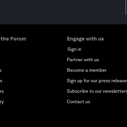
 the Forum
Engage with us
Sign in
Partner with us
s
Become a member
es
Sign up for our press release
es
Subscribe to our newsletter
ry
Contact us