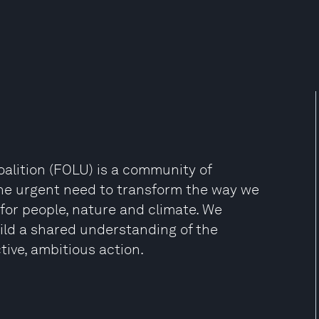
oalition (FOLU) is a community of
the urgent need to transform the way we
or people, nature and climate. We
ild a shared understanding of the
tive, ambitious action.