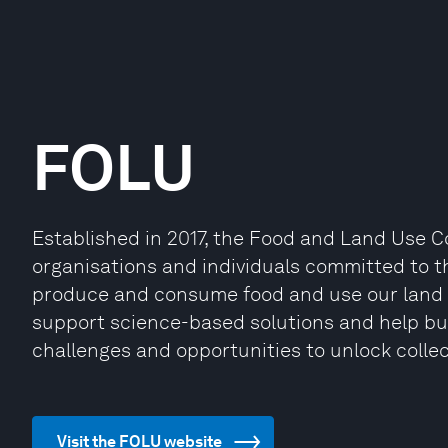
FOLU
Established in 2017, the Food and Land Use C
organisations and individuals committed to 
produce and consume food and use our land f
support science-based solutions and help bu
challenges and opportunities to unlock collec
Visit the FOLU website