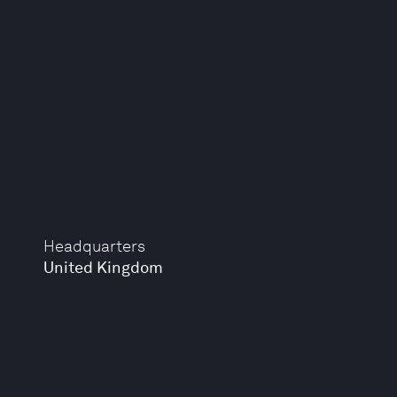
Headquarters
United Kingdom