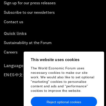
Sign up for our press releases
Subscribe to our newsletters
Contact us
Quick links
Sustainability at the Forum
Careers
This website uses cookies
Language editions
The World Economic Forum uses
necessary cookies to make our site
EN
ES
中文
日本語
▪
▪
▪
work. We would also like to set optional
"marketing" cookies to personalise
content and ads and “performance”
cookies to improve the website.
Reject optional cookies