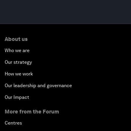
About us
Who we are
Our strategy
How we work
Our leadership and governance
Our Impact
More from the Forum
Centres