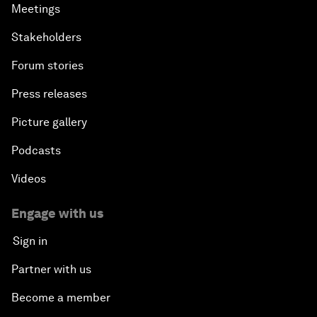
Meetings
Stakeholders
Forum stories
Press releases
Picture gallery
Podcasts
Videos
Engage with us
Sign in
Partner with us
Become a member