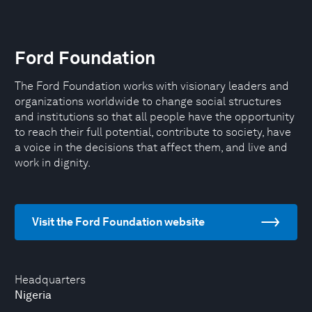
Ford Foundation
The Ford Foundation works with visionary leaders and
organizations worldwide to change social structures
and institutions so that all people have the opportunity
to reach their full potential, contribute to society, have
a voice in the decisions that affect them, and live and
work in dignity.
Visit the Ford Foundation website
Headquarters
Nigeria