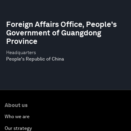
Foreign Affairs Office, People's
Government of Guangdong
Province
Headquarters
People's Republic of China
About us
Who we are
Our strategy