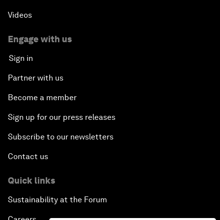
Videos
Engage with us
Sign in
Partner with us
Become a member
Sign up for our press releases
Subscribe to our newsletters
Contact us
Quick links
Sustainability at the Forum
Careers