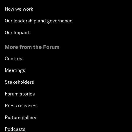
How we work
Our leadership and governance
Our Impact
More from the Forum
Centres
Meetings
Stakeholders
Forum stories
Press releases
Picture gallery
Podcasts