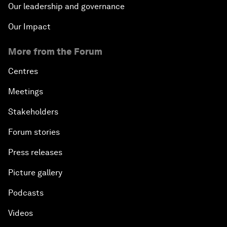
Our leadership and governance
Our Impact
More from the Forum
Centres
Meetings
Stakeholders
Forum stories
Press releases
Picture gallery
Podcasts
Videos