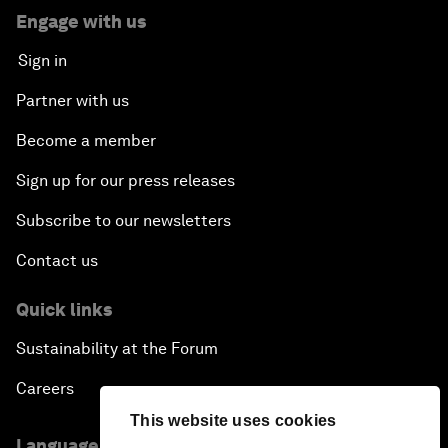
Engage with us
Sign in
Partner with us
Become a member
Sign up for our press releases
Subscribe to our newsletters
Contact us
Quick links
Sustainability at the Forum
Careers
This website uses cookies
Language editions