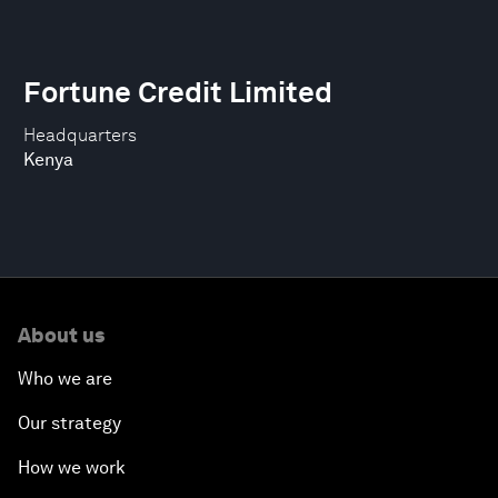
Fortune Credit Limited
Headquarters
Kenya
About us
Who we are
Our strategy
How we work