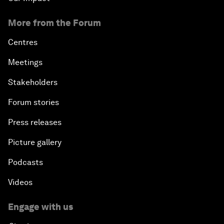
More from the Forum
Centres
Meetings
Stakeholders
Forum stories
Press releases
Picture gallery
Podcasts
Videos
Engage with us