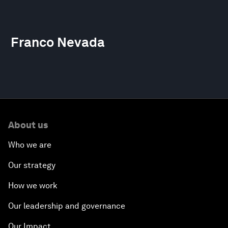
Franco Nevada
About us
Who we are
Our strategy
How we work
Our leadership and governance
Our Impact