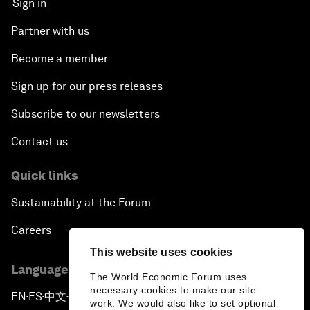
Sign in
Partner with us
Become a member
Sign up for our press releases
Subscribe to our newsletters
Contact us
Quick links
Sustainability at the Forum
Careers
This website uses cookies
Language editions
The World Economic Forum uses
necessary cookies to make our site
EN
ES
中文
日本語
▪
▪
▪
work. We would also like to set optional