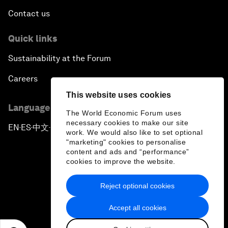
Contact us
Quick links
Sustainability at the Forum
Careers
This website uses cookies
Language editions
The World Economic Forum uses
necessary cookies to make our site
EN
ES
中文
日本語
▪
▪
▪
work. We would also like to set optional
"marketing" cookies to personalise
content and ads and “performance”
cookies to improve the website.
Reject optional cookies
Privacy Policy & Terms of Service
Accept all cookies
Sitemap