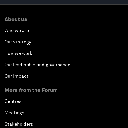
About us
Who we are
Our strategy
How we work
Our leadership and governance
Our Impact
More from the Forum
Centres
Meetings
Stakeholders