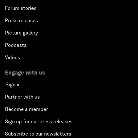
Forum stories
Press releases
Picture gallery
Podcasts
Videos
Engage with us
Sign in
Partner with us
Become a member
Sign up for our press releases
Subscribe to our newsletters