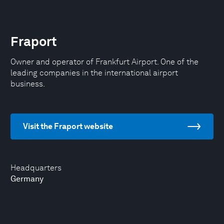
Fraport
Owner and operator of Frankfurt Airport. One of the
leading companies in the international airport
business.
Visit the Fraport website
Headquarters
Germany