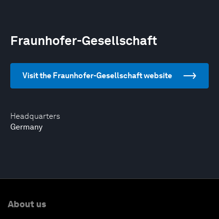
Fraunhofer-Gesellschaft
Visit the Fraunhofer-Gesellschaft website
Headquarters
Germany
About us