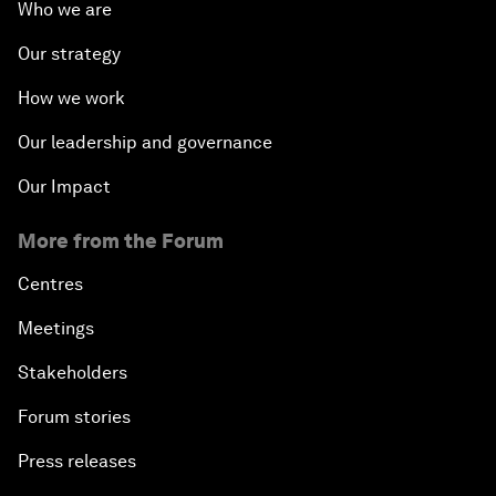
Who we are
Our strategy
How we work
Our leadership and governance
Our Impact
More from the Forum
Centres
Meetings
Stakeholders
Forum stories
Press releases