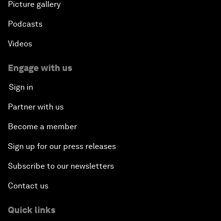
Picture gallery
Podcasts
Videos
Engage with us
Sign in
Partner with us
Become a member
Sign up for our press releases
Subscribe to our newsletters
Contact us
Quick links