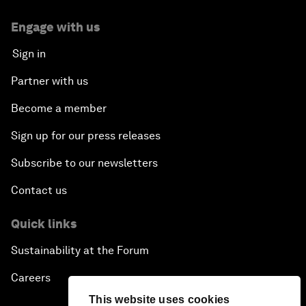
Engage with us
Sign in
Partner with us
Become a member
Sign up for our press releases
Subscribe to our newsletters
Contact us
Quick links
Sustainability at the Forum
Careers
This website uses cookies