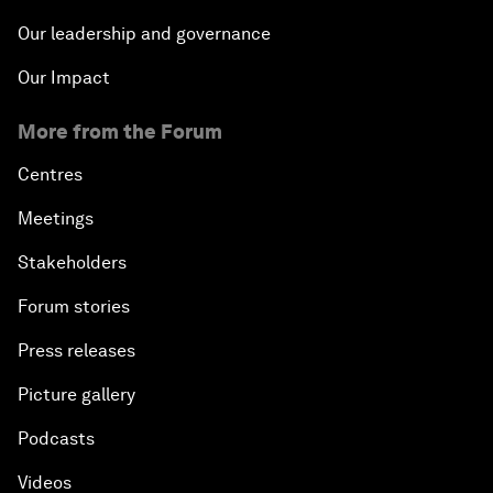
Our leadership and governance
Our Impact
More from the Forum
Centres
Meetings
Stakeholders
Forum stories
Press releases
Picture gallery
Podcasts
Videos