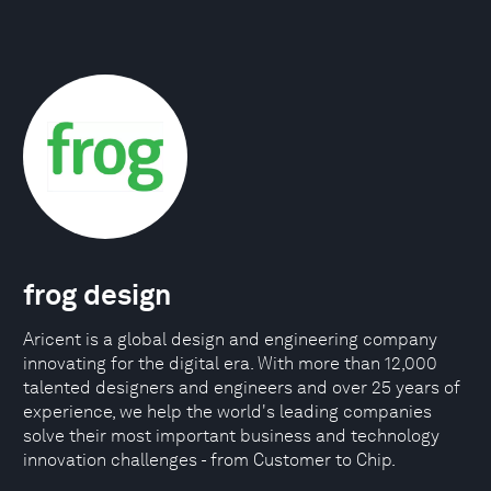
frog design
Aricent is a global design and engineering company
innovating for the digital era. With more than 12,000
talented designers and engineers and over 25 years of
experience, we help the world's leading companies
solve their most important business and technology
innovation challenges - from Customer to Chip.