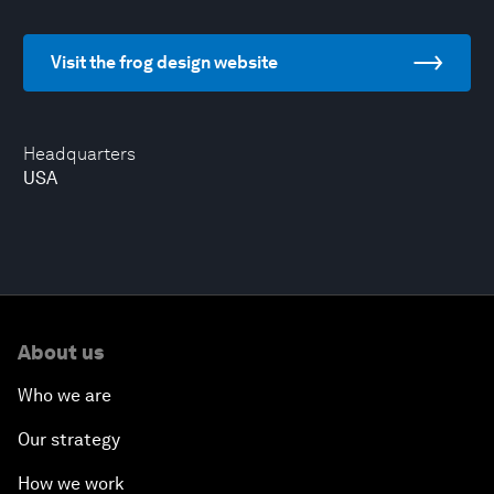
Visit the frog design website
Headquarters
USA
About us
Who we are
Our strategy
How we work