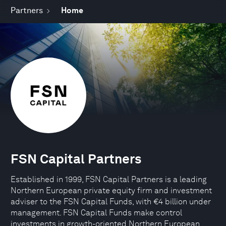
Partners
Home
FSN Capital Partners
Established in 1999, FSN Capital Partners is a leading
Northern European private equity firm and investment
adviser to the FSN Capital Funds, with €4 billion under
management. FSN Capital Funds make control
investments in growth-oriented Northern European