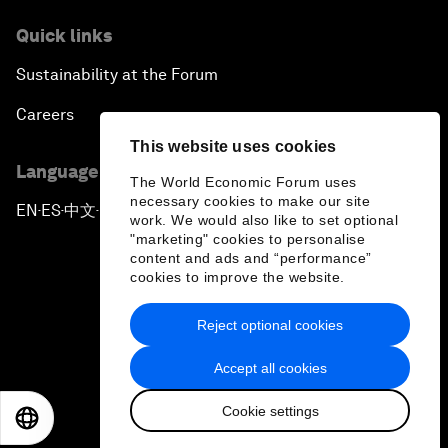
Quick links
Sustainability at the Forum
Careers
This website uses cookies
Language editions
The World Economic Forum uses
necessary cookies to make our site
EN
ES
中文
日本語
▪
▪
▪
work. We would also like to set optional
"marketing" cookies to personalise
content and ads and “performance”
cookies to improve the website.
Reject optional cookies
Privacy Policy & Terms of Service
Accept all cookies
Sitemap
Cookie settings
©
2026
World Economic Forum
EN
ES
中文
日本語