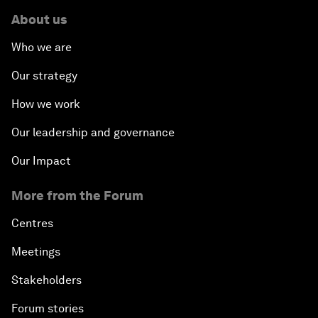
About us
Who we are
Our strategy
How we work
Our leadership and governance
Our Impact
More from the Forum
Centres
Meetings
Stakeholders
Forum stories