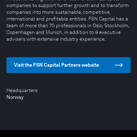
companies to support further growth and to transform
companies into more sustainable, competitive,
international and profitable entities. FSN Capital has a
team of more than 70 professionals in Oslo, Stockholm,
Copenhagen and Munich, in addition to 9 executive
advisers with extensive industry experience.
Visit the FSN Capital Partners website
Headquarters
Norway