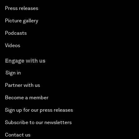
Press releases
Picture gallery
Podcasts
Videos
Engage with us
Sign in
Partner with us
Become a member
Sign up for our press releases
Subscribe to our newsletters
Contact us