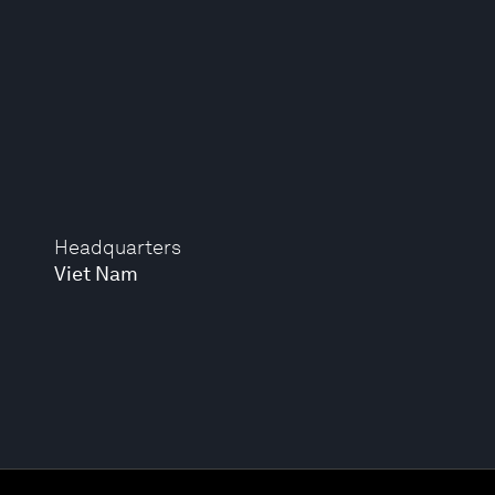
Headquarters
Viet Nam