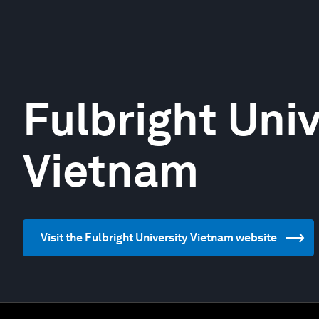
Fulbright Univ
Vietnam
Visit the Fulbright University Vietnam website