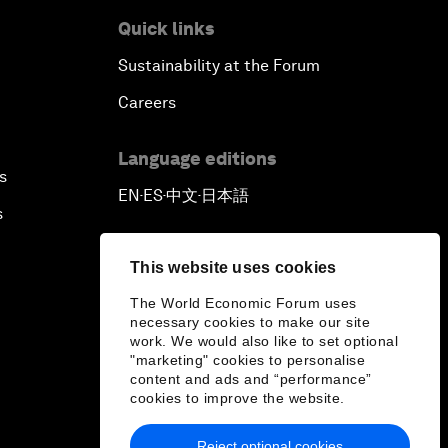
Quick links
Sustainability at the Forum
Careers
Language editions
s
EN
ES
中文
日本語
▪
▪
▪
s
This website uses cookies
The World Economic Forum uses
necessary cookies to make our site
work. We would also like to set optional
"marketing" cookies to personalise
content and ads and “performance”
cookies to improve the website.
Reject optional cookies