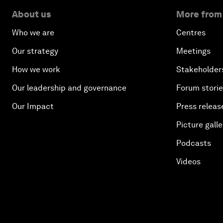
About us
More from
Who we are
Centres
Our strategy
Meetings
How we work
Stakeholder
Our leadership and governance
Forum stori
Our Impact
Press releas
Picture galle
Podcasts
Videos