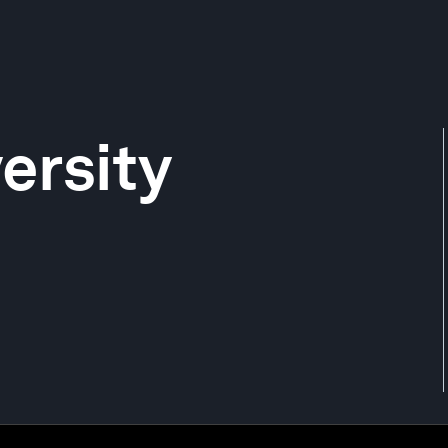
ersity