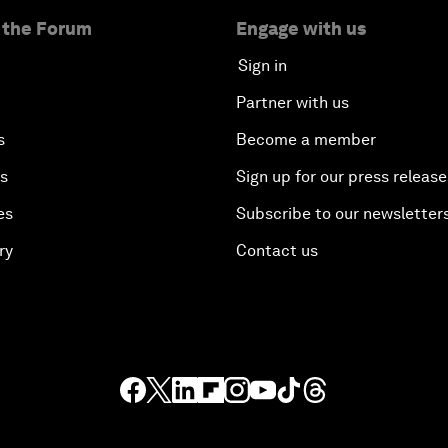
 the Forum
Engage with us
Sign in
Partner with us
s
Become a member
es
Sign up for our press release
es
Subscribe to our newsletter
ry
Contact us