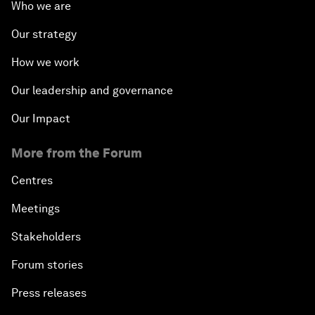
Who we are
Our strategy
How we work
Our leadership and governance
Our Impact
More from the Forum
Centres
Meetings
Stakeholders
Forum stories
Press releases