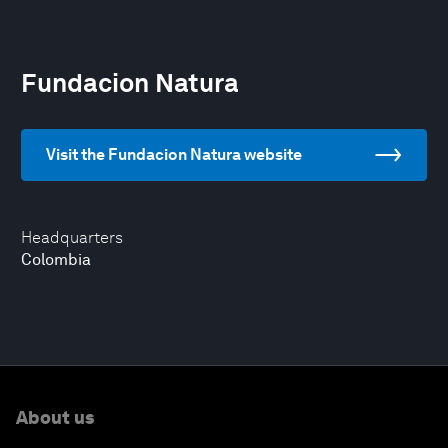
Fundacion Natura
Visit the Fundacion Natura website
Headquarters
Colombia
About us