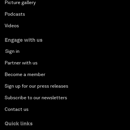
Picture gallery
Podcasts
Videos
Engage with us
Sign in
Partner with us
Become a member
Sign up for our press releases
Subscribe to our newsletters
Contact us
Quick links