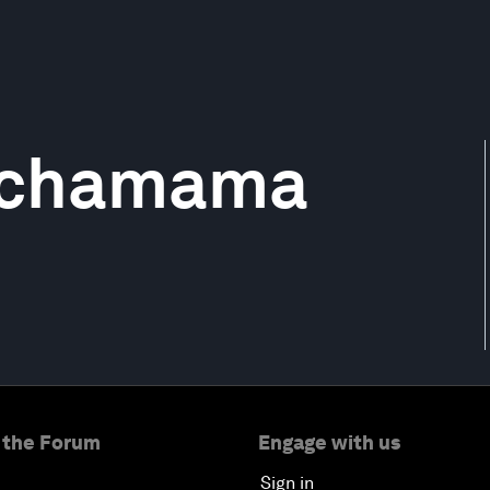
achamama
 the Forum
Engage with us
Sign in