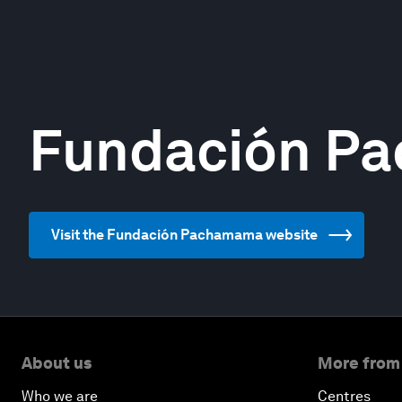
Fundación P
Visit the Fundación Pachamama website
About us
More from
Who we are
Centres