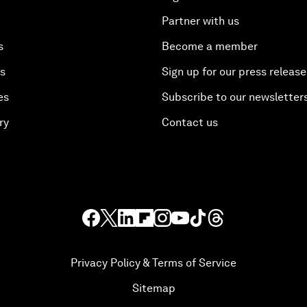
Partner with us
s
Become a member
es
Sign up for our press release
es
Subscribe to our newsletter
ry
Contact us
Privacy Policy & Terms of Service
Sitemap