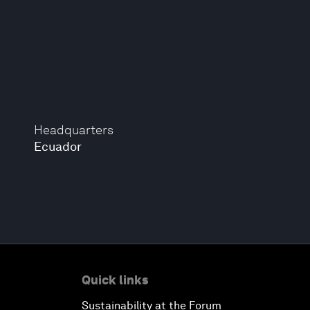
Headquarters
Ecuador
Quick links
Sustainability at the Forum