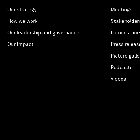
Our strategy
Meetings
How we work
Stakeholder
Our leadership and governance
Forum stori
Our Impact
Press releas
Picture galle
Podcasts
Videos