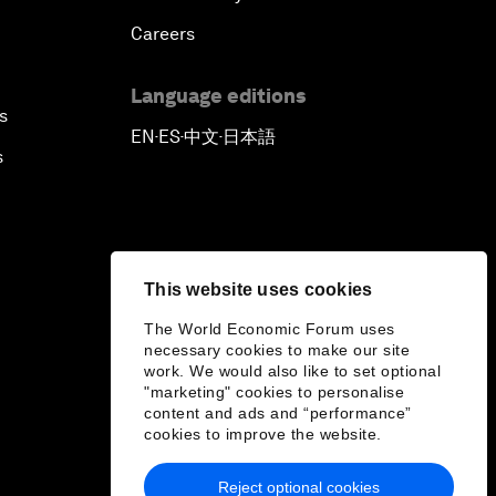
Careers
Language editions
s
EN
ES
中文
日本語
▪
▪
▪
s
This website uses cookies
The World Economic Forum uses
necessary cookies to make our site
work. We would also like to set optional
"marketing" cookies to personalise
content and ads and “performance”
cookies to improve the website.
Reject optional cookies