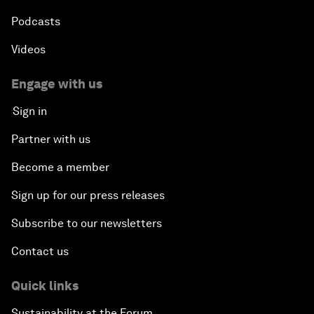
Podcasts
Videos
Engage with us
Sign in
Partner with us
Become a member
Sign up for our press releases
Subscribe to our newsletters
Contact us
Quick links
Sustainability at the Forum