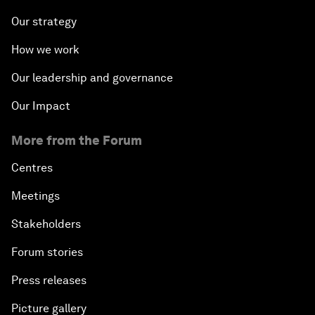
Our strategy
How we work
Our leadership and governance
Our Impact
More from the Forum
Centres
Meetings
Stakeholders
Forum stories
Press releases
Picture gallery