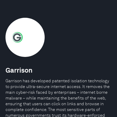
Garrison
Garrison has developed patented isolation technology
to provide ultra-secure internet access. It removes the
main cyber-risk faced by enterprises – internet borne
malware – while maintaining the benefits of the web,
ensuring that users can click on links and browse in
complete confidence. The most sensitive parts of
numerous governments trust its hardware-enforced