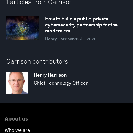
1 articles from Garrison
How to build a public-private
cybersecurity partnership for the
modern era
Henry Harrison
15 Jul 2020
Garrison contributors
Henry Harrison
Chief Technology Officer
About us
Who we are