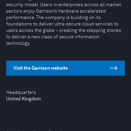
security model. Users in enterprises across all market
sectors enjoy Garrison’s hardware accelerated
performance. The company is building on its
foundations to deliver ultra-secure cloud services to
users across the globe – creating the stepping stones
to deliver a new class of secure information
technology.
Visit the Garrison website
Headquarters
United Kingdom