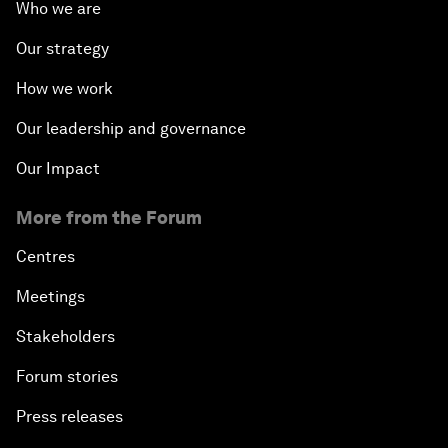
Who we are
Our strategy
How we work
Our leadership and governance
Our Impact
More from the Forum
Centres
Meetings
Stakeholders
Forum stories
Press releases