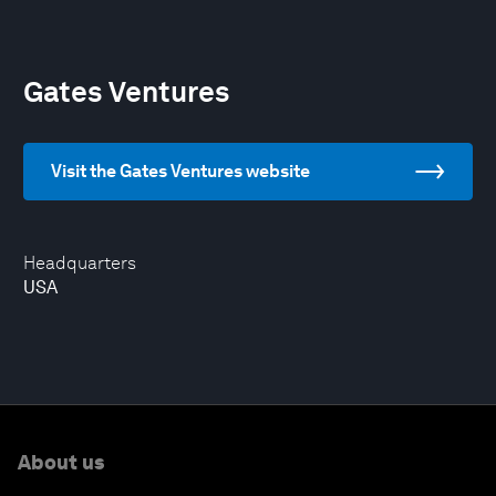
Gates Ventures
Visit the Gates Ventures website
Headquarters
USA
About us