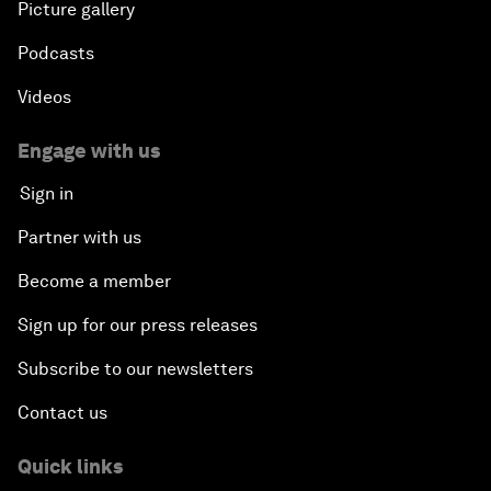
Picture gallery
Podcasts
Videos
Engage with us
Sign in
Partner with us
Become a member
Sign up for our press releases
Subscribe to our newsletters
Contact us
Quick links