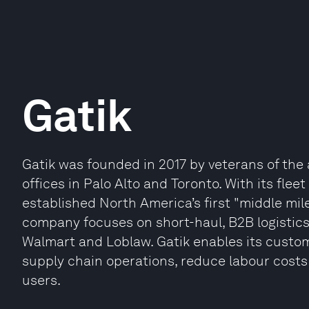
Gatik
Gatik was founded in 2017 by veterans of th
offices in Palo Alto and Toronto. With its flee
established North America’s first "middle mi
company focuses on short-haul, B2B logistics
Walmart and Loblaw. Gatik enables its custo
supply chain operations, reduce labour costs
users.