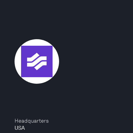
Headquarters
USA