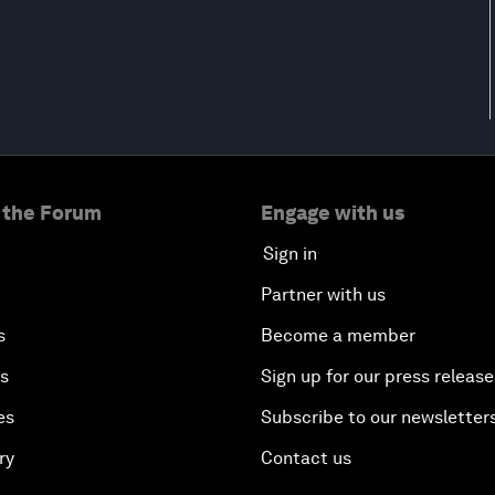
 the Forum
Engage with us
Sign in
Partner with us
s
Become a member
es
Sign up for our press release
es
Subscribe to our newsletter
ry
Contact us