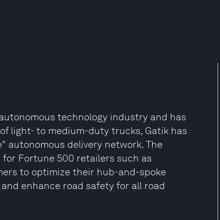
e autonomous technology industry and has
t of light- to medium-duty trucks, Gatik has
le" autonomous delivery network. The
 for Fortune 500 retailers such as
mers to optimize their hub-and-spoke
 and enhance road safety for all road