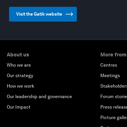
Visit the Gatik website
About us
More from
Who we are
Centres
Our strategy
Meetings
How we work
Stakeholder
Our leadership and governance
Forum stori
Our Impact
Press releas
Picture galle