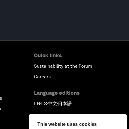
Quick links
Sustainability at the Forum
Careers
Language editions
s
EN
ES
中文
日本語
▪
▪
▪
s
This website uses cookies