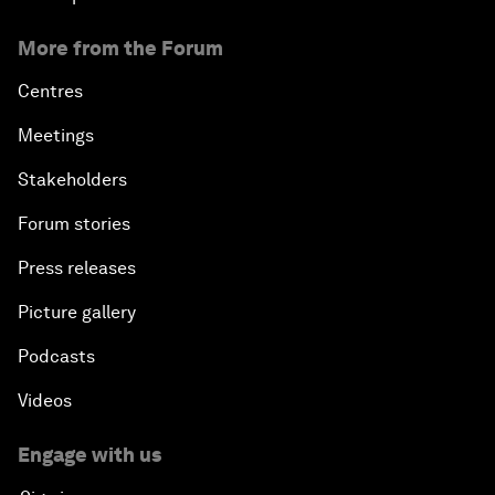
More from the Forum
Centres
Meetings
Stakeholders
Forum stories
Press releases
Picture gallery
Podcasts
Videos
Engage with us