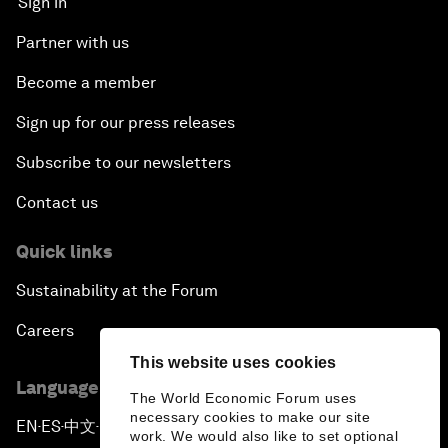
Sign in
Partner with us
Become a member
Sign up for our press releases
Subscribe to our newsletters
Contact us
Quick links
Sustainability at the Forum
Careers
This website uses cookies
Language editions
The World Economic Forum uses
necessary cookies to make our site
EN
ES
中文
日本語
▪
▪
▪
work. We would also like to set optional