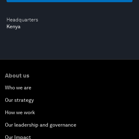
Headquarters
Kenya
About us
Who we are
Our strategy
How we work
Our leadership and governance
Our Impact