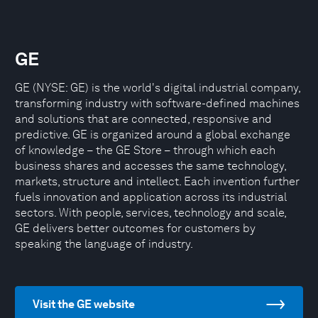
GE
GE (NYSE: GE) is the world's digital industrial company,
transforming industry with software-defined machines
and solutions that are connected, responsive and
predictive. GE is organized around a global exchange
of knowledge – the GE Store – through which each
business shares and accesses the same technology,
markets, structure and intellect. Each invention further
fuels innovation and application across its industrial
sectors. With people, services, technology and scale,
GE delivers better outcomes for customers by
speaking the language of industry.
Visit the GE website