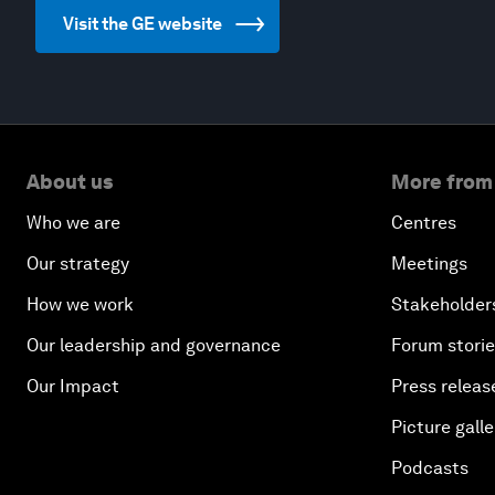
Visit the GE website
About us
More from
Who we are
Centres
Our strategy
Meetings
How we work
Stakeholder
Our leadership and governance
Forum stori
Our Impact
Press releas
Picture galle
Podcasts