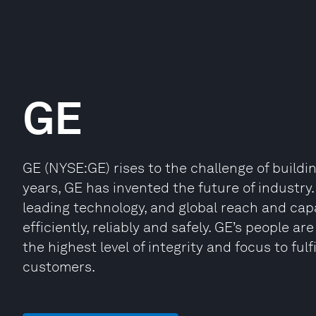
GE
GE (NYSE:GE) rises to the challenge of buildi
years, GE has invented the future of industr
leading technology, and global reach and cap
efficiently, reliably and safely. GE’s people a
the highest level of integrity and focus to fulf
customers.