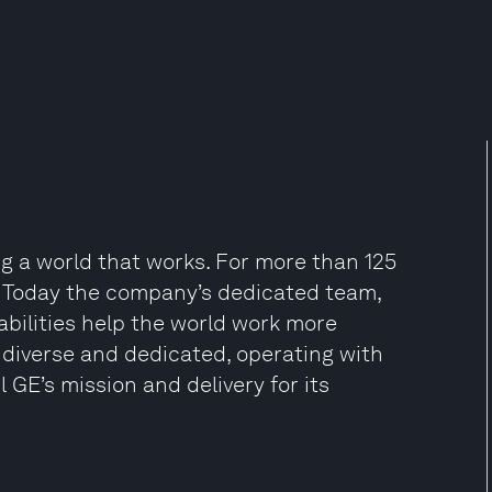
ng a world that works. For more than 125
y. Today the company’s dedicated team,
abilities help the world work more
re diverse and dedicated, operating with
il GE’s mission and delivery for its