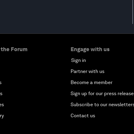
 the Forum
Engage with us
Sign in
Partner with us
s
Become a member
es
Sign up for our press release
es
Subscribe to our newsletter
ry
Contact us