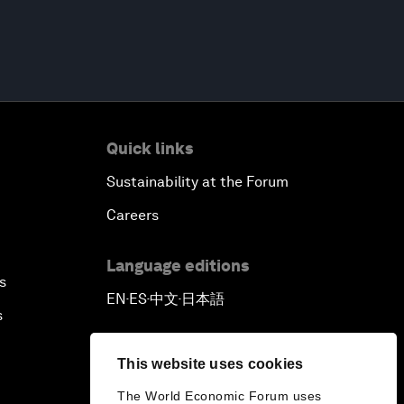
Quick links
Sustainability at the Forum
Careers
Language editions
s
EN
ES
中文
日本語
▪
▪
▪
s
This website uses cookies
The World Economic Forum uses