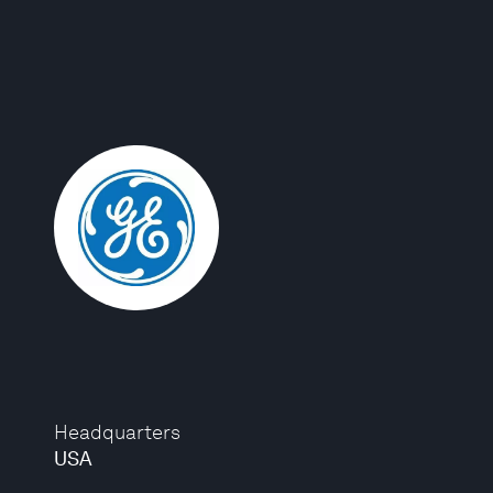
Headquarters
USA