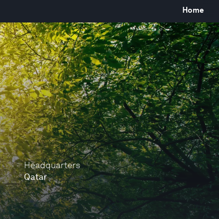
Home
Headquarters
Qatar