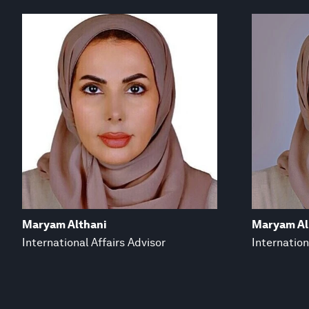
Maryam Althani
Maryam Al
International Affairs Advisor
Internation