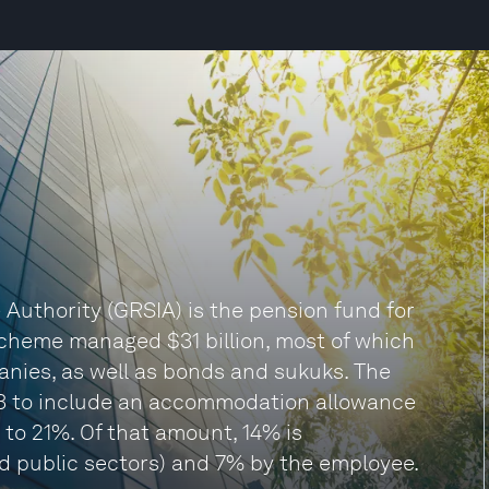
Authority (GRSIA) is the pension fund for
 scheme managed $31 billion, most of which
panies, as well as bonds and sukuks. The
3 to include an accommodation allowance
to 21%. Of that amount, 14% is
d public sectors) and 7% by the employee.