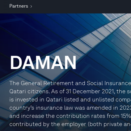
Partners
DAMAN
The General Retirement and Social Insurance 
Qatari citizens. As of 31 December 2021, the
is invested in Qatari listed and unlisted com
country’s insurance law was amended in 202
and increase the contribution rates from 15% 
contributed by the employer (both private an