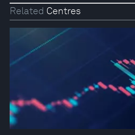
Related
Centres