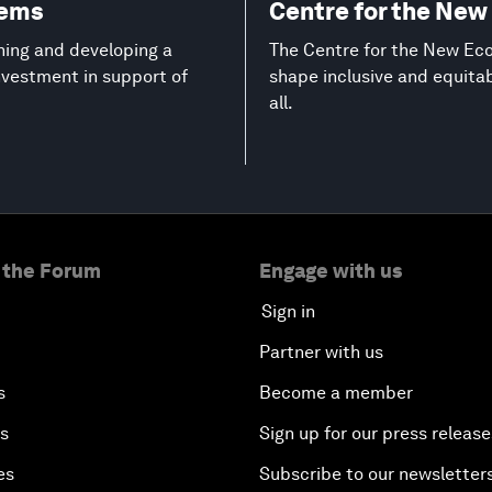
tems
Centre for the Ne
ning and developing a
The Centre for the New Eco
investment in support of
shape inclusive and equita
all.
 the Forum
Engage with us
Sign in
Partner with us
s
Become a member
es
Sign up for our press release
es
Subscribe to our newsletter