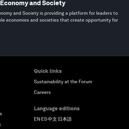
w Economy and Society
nomy and Society is providing a platform for leaders to
ble economies and societies that create opportunity for
Quick links
Sustainability at the Forum
Careers
Language editions
s
EN
ES
中文
日本語
▪
▪
▪
s