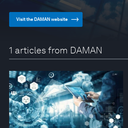
Visit the DAMAN website
1 articles from DAMAN