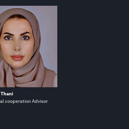
 Thani
al cooperation Advisor