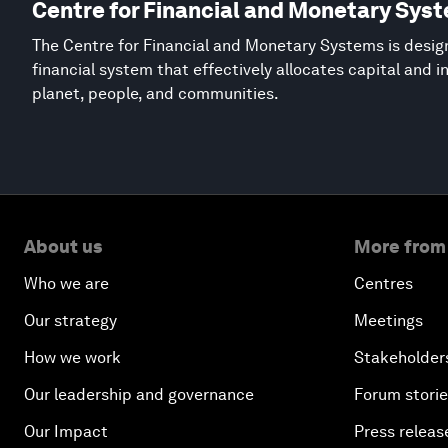
Centre for Financial and Monetary Sys
The Centre for Financial and Monetary Systems is desig
financial system that effectively allocates capital and 
planet, people, and communities.
About us
More from
Who we are
Centres
Our strategy
Meetings
How we work
Stakeholder
Our leadership and governance
Forum stori
Our Impact
Press releas