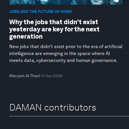
JOBS AND THE FUTURE OF WORK
Why the jobs that didn't exist
yesterday are key for the next
generation
New jobs that didn't exist prior to the era of artificial
intelligence are emerging in the space where AI
meets data, cybersecurity and human governance.
Maryam Al Thani
17 Jun 2026
DAMAN contributors