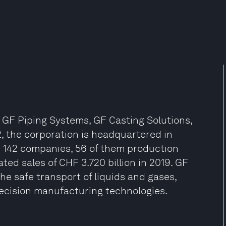
: GF Piping Systems, GF Casting Solutions,
, the corporation is headquartered in
h 142 companies, 56 of them production
ated sales of CHF 3.720 billion in 2019. GF
the safe transport of liquids and gases,
ecision manufacturing technologies.