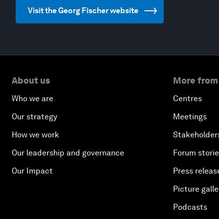
Visit the Georg Fischer website
About us
More from
Who we are
Centres
Our strategy
Meetings
How we work
Stakeholder
Our leadership and governance
Forum stori
Our Impact
Press releas
Picture galle
Podcasts