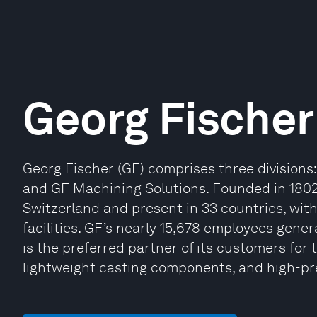
Georg Fischer
Georg Fischer (GF) comprises three divisions
and GF Machining Solutions. Founded in 1802
Switzerland and present in 33 countries, wit
facilities. GF’s nearly 15,678 employees gener
is the preferred partner of its customers for 
lightweight casting components, and high-pr