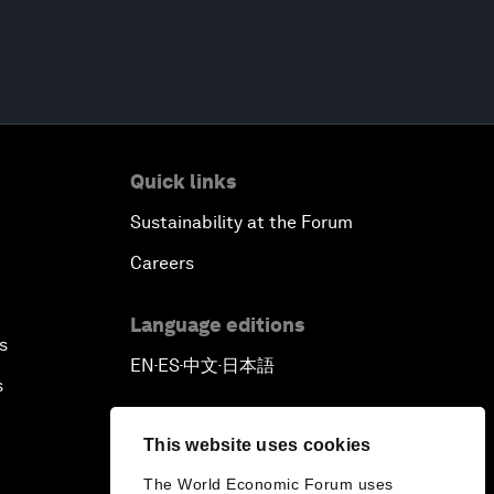
Quick links
Sustainability at the Forum
Careers
Language editions
s
EN
ES
中文
日本語
▪
▪
▪
s
This website uses cookies
The World Economic Forum uses