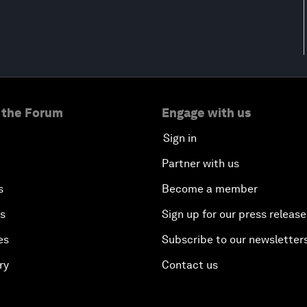
 the Forum
Engage with us
Sign in
Partner with us
s
Become a member
es
Sign up for our press release
es
Subscribe to our newsletter
ry
Contact us