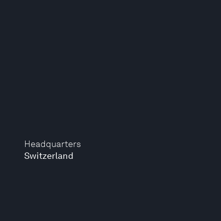
Headquarters
Switzerland