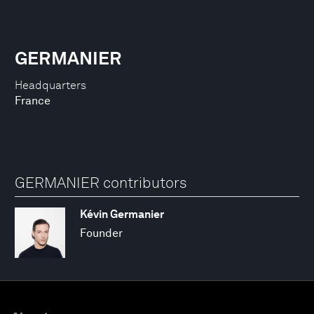
GERMANIER
Headquarters
France
GERMANIER contributors
Kévin Germanier
Founder