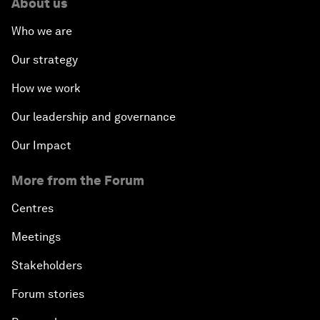
About us
Who we are
Our strategy
How we work
Our leadership and governance
Our Impact
More from the Forum
Centres
Meetings
Stakeholders
Forum stories