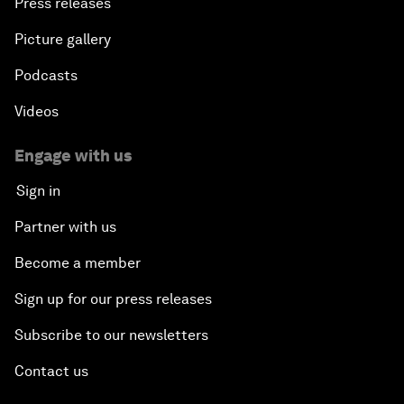
Press releases
Picture gallery
Podcasts
Videos
Engage with us
Sign in
Partner with us
Become a member
Sign up for our press releases
Subscribe to our newsletters
Contact us