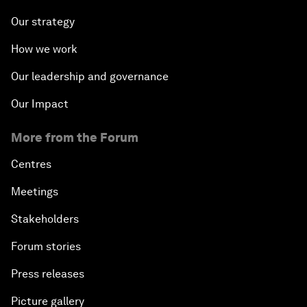
Our strategy
How we work
Our leadership and governance
Our Impact
More from the Forum
Centres
Meetings
Stakeholders
Forum stories
Press releases
Picture gallery