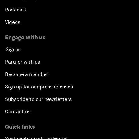
Podcasts
Videos
Engage with us
Sign in
Partner with us
Become a member
Sign up for our press releases
Subscribe to our newsletters
Contact us
Quick links
Sustainability at the Forum