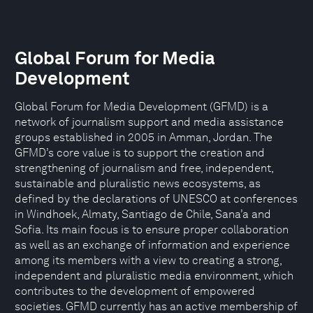
Global Forum for Media
Development
Global Forum for Media Development (GFMD) is a
network of journalism support and media assistance
groups established in 2005 in Amman, Jordan. The
GFMD’s core value is to support the creation and
strengthening of journalism and free, independent,
sustainable and pluralistic news ecosystems, as
defined by the declarations of UNESCO at conferences
in Windhoek, Almaty, Santiago de Chile, Sana’a and
Sofia. Its main focus is to ensure proper collaboration
as well as an exchange of information and experience
among its members with a view to creating a strong,
independent and pluralistic media environment, which
contributes to the development of empowered
societies. GFMD currently has an active membership of