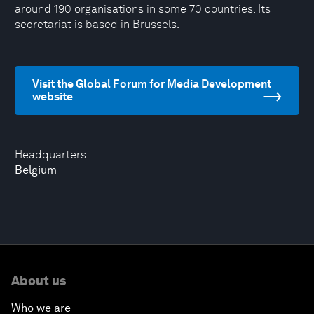
around 190 organisations in some 70 countries. Its
secretariat is based in Brussels.
Visit the Global Forum for Media Development
website
Headquarters
Belgium
About us
Who we are