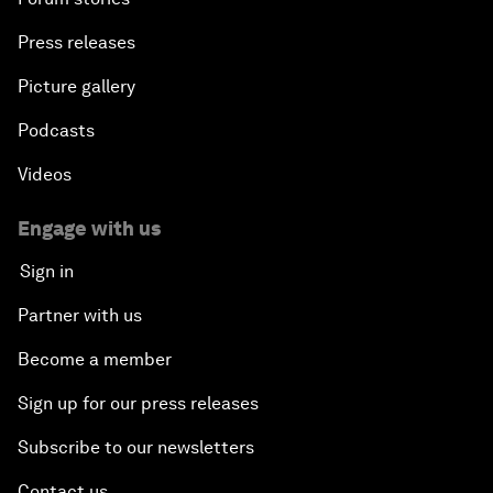
Press releases
Picture gallery
Podcasts
Videos
Engage with us
Sign in
Partner with us
Become a member
Sign up for our press releases
Subscribe to our newsletters
Contact us