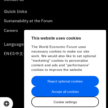
Quick links
Sustainability at the Forum
Careers
This website uses cookies
Language editions
The World Economic Forum uses
necessary cookies to make our site
EN
ES
中文
日本語
▪
▪
▪
work. We would also like to set optional
"marketing" cookies to personalise
content and ads and “performance”
cookies to improve the website.
Reject optional cookies
Privacy Policy & Terms of Service
Accept all cookies
Sitemap
Cookie settings
©
2026
World Economic Forum
EN
ES
中文
日本語