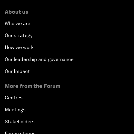
About us
Who we are
Our strategy
How we work
Our leadership and governance
Our Impact
More from the Forum
Centres
Meetings
Stakeholders
Forum stories