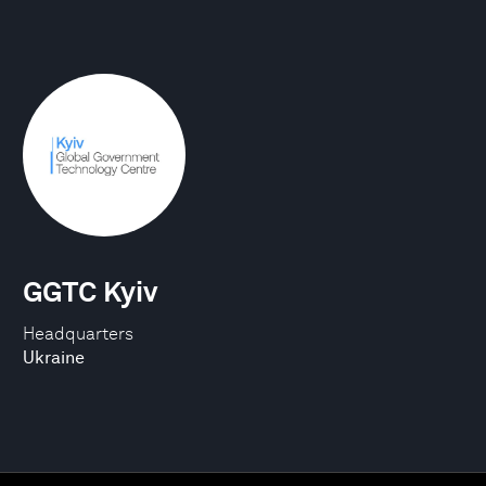
GGTC Kyiv
Headquarters
Ukraine