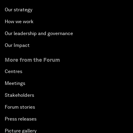
Our strategy
How we work
Our leadership and governance
Our Impact
More from the Forum
Centres
Meetings
Stakeholders
Forum stories
Press releases
Picture gallery