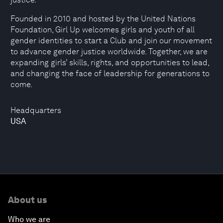
Founded in 2010 and hosted by the United Nations
Foundation, Girl Up welcomes girls and youth of all
gender identities to start a Club and join our movement
to advance gender justice worldwide. Together, we are
expanding girls’ skills, rights, and opportunities to lead,
and changing the face of leadership for generations to
come.
Headquarters
USA
About us
Who we are