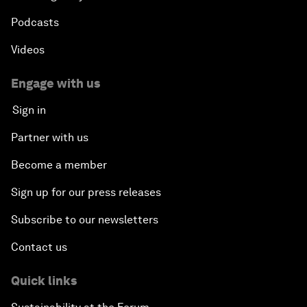
Podcasts
Videos
Engage with us
Sign in
Partner with us
Become a member
Sign up for our press releases
Subscribe to our newsletters
Contact us
Quick links