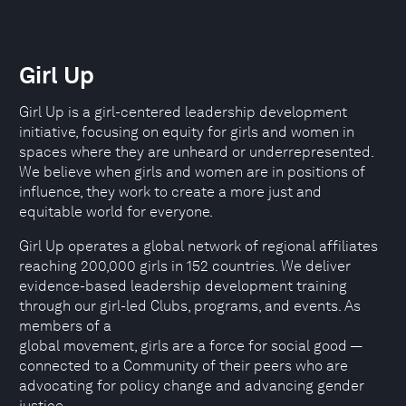
Girl Up
Girl Up is a girl-centered leadership development
initiative, focusing on equity for girls and women in
spaces where they are unheard or underrepresented.
We believe when girls and women are in positions of
influence, they work to create a more just and
equitable world for everyone.
Girl Up operates a global network of regional affiliates
reaching 200,000 girls in 152 countries. We deliver
evidence-based leadership development training
through our girl-led Clubs, programs, and events. As
members of a
global movement, girls are a force for social good —
connected to a Community of their peers who are
advocating for policy change and advancing gender
justice.