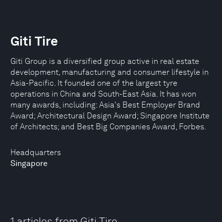
Giti Tire
Giti Group is a diversified group active in real estate
development, manufacturing and consumer lifestyle in
Asia-Pacific. It founded one of the largest tyre
operations in China and South-East Asia. It has won
many awards, including: Asia's Best Employer Brand
Award; Architectural Design Award; Singapore Institute
of Architects; and Best Big Companies Award, Forbes.
Headquarters
Singapore
1 articles from Giti Tire