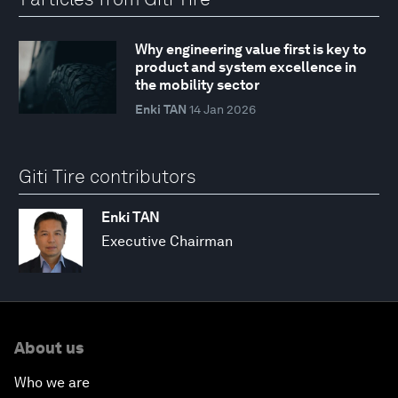
Why engineering value first is key to
product and system excellence in
the mobility sector
Enki TAN
14 Jan 2026
Giti Tire contributors
Enki TAN
Executive Chairman
About us
Who we are