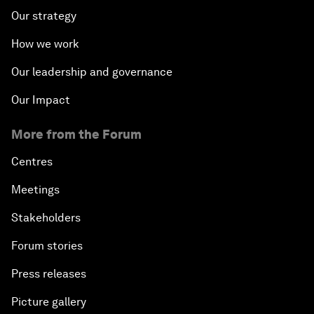
Our strategy
How we work
Our leadership and governance
Our Impact
More from the Forum
Centres
Meetings
Stakeholders
Forum stories
Press releases
Picture gallery