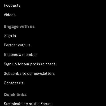
Podcasts
Videos
Engage with us
Sign in
Partner with us
Become a member
Sign up for our press releases
Subscribe to our newsletters
Contact us
Quick links
Sustainability at the Forum