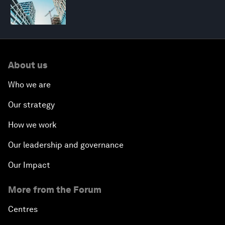
About us
Who we are
Our strategy
How we work
Our leadership and governance
Our Impact
More from the Forum
Centres