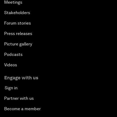
Meetings
Stakeholders
Forum stories
Press releases
Picture gallery
Podcasts
Videos
Engage with us
Sign in
Partner with us
Become a member