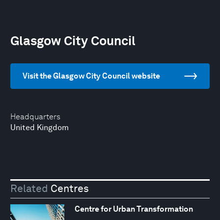
Glasgow City Council
Visit the Glasgow City Council website
Headquarters
United Kingdom
Related
Centres
Centre for Urban Transformation