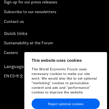
Sign up for our press releases
Subscribe to our newsletters
Contact us
Quick links
Sustainability at the Forum
Careers
This website uses cookies
Language editions
The World Economic Forum uses
necessary cookies to make our site
EN
ES
中文
日本語
▪
▪
▪
work. We would also like to set optional
"marketing" cookies to personalise
content and ads and “performance”
cookies to improve the website.
Reject optional cookies
Privacy Policy & Terms of Service