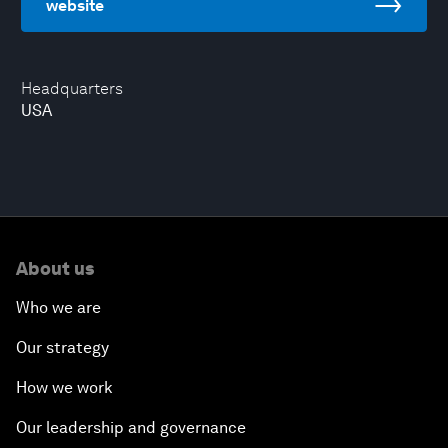
website
Headquarters
USA
About us
Who we are
Our strategy
How we work
Our leadership and governance