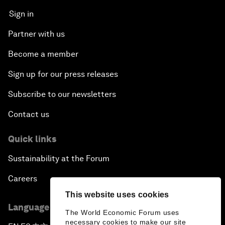
Sign in
Partner with us
Become a member
Sign up for our press releases
Subscribe to our newsletters
Contact us
Quick links
Sustainability at the Forum
Careers
This website uses cookies
Language editions
The World Economic Forum uses
necessary cookies to make our site