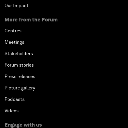
Our Impact
More from the Forum
Centres
Meetings
Stakeholders
Forum stories
Press releases
Picture gallery
Podcasts
Videos
Engage with us