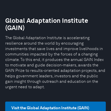
Global Adaptation Institute
(GAIN)
The Global Adaptation Institute is accelerating
resilience around the world by encouraging
investments that save lives and improve livelihoods in
communities impacted by the forces of a changing
climate. To this end, it produces the annual GAIN Index
to motivate and guide decision-makers, awards the
GAIN Prize to results-oriented adaptation projects, and
helps government leaders, investors and the public
gain insight through outreach and education on the
urgent need to adapt.
Visit the Global Adaptation Institute (GAIN)