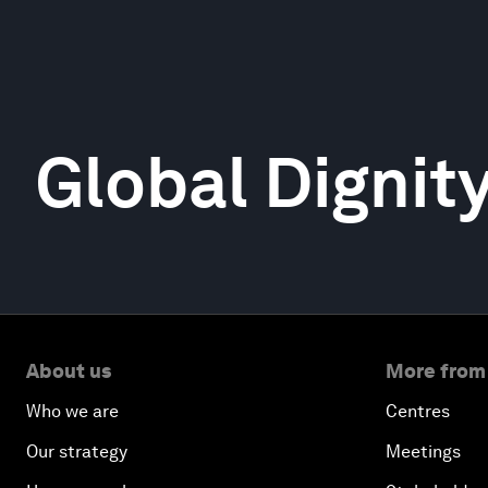
Global Dignit
About us
More from
Who we are
Centres
Our strategy
Meetings