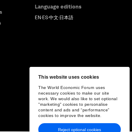
Language editions
s
EN
ES
中文
日本語
▪
▪
▪
s
This website uses cookies
The World Economic Forum uses
necessary cookies to make our site
work. We would also like to set optional
"marketing" cookies to personalise
content and ads and “performance”
cookies to improve the website.
Reject optional cookies