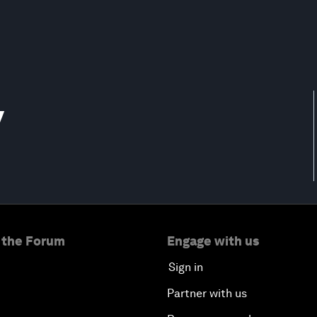
y
 the Forum
Engage with us
Sign in
Partner with us