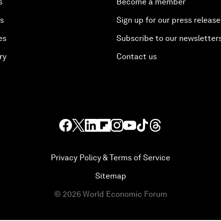
s
Become a member
es
Sign up for our press release
es
Subscribe to our newsletter
ry
Contact us
Privacy Policy & Terms of Service
Sitemap
©
2026
World Economic Forum