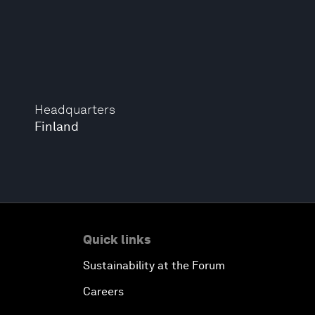
Headquarters
Finland
Quick links
Sustainability at the Forum
Careers