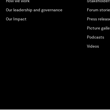
How we work
Stakeholder
Our leadership and governance
Forum stori
Our Impact
Press releas
Picture galle
Podcasts
Videos