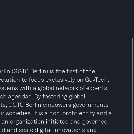
n (GGTC Berlin) is the first of the
olution to focus exclusively on GovTech.
stems with a global network of experts
ch agendas. By fostering global
ights, GGTC Berlin empowers governments
r societies. It is a non-profit entity and a
an organization initiated and governed
d and scale digital innovations and