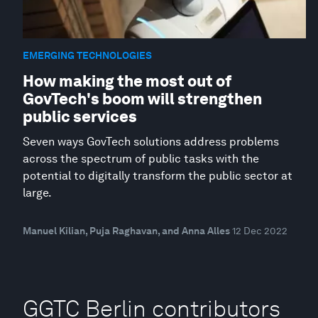
EMERGING TECHNOLOGIES
How making the most out of
GovTech's boom will strengthen
public services
Seven ways GovTech solutions address problems
across the spectrum of public tasks with the
potential to digitally transform the public sector at
large.
Manuel Kilian, Puja Raghavan, and Anna Alles
12 Dec 2022
GGTC Berlin contributors