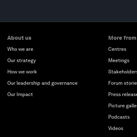
About us
More from
Who we are
Centres
Our strategy
Meetings
How we work
Stakeholder
Our leadership and governance
Forum stori
Our Impact
Press releas
Picture galle
Podcasts
Videos