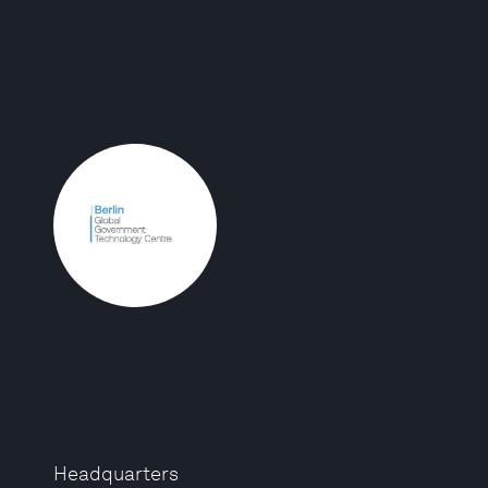
Headquarters