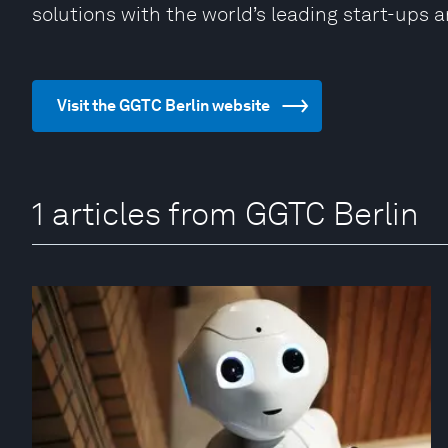
solutions with the world’s leading start-ups 
Visit the GGTC Berlin website
1 articles from GGTC Berlin