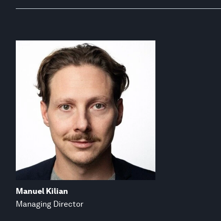
Manuel Kilian
Managing Director