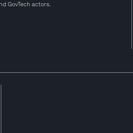
and GovTech actors.