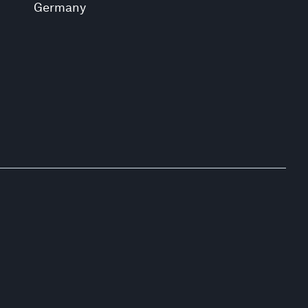
Germany