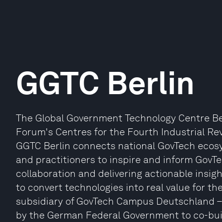
GGTC Berlin
The Global Government Technology Centre Berli
Forum's Centres for the Fourth Industrial Rev
GGTC Berlin connects national GovTech ecosy
and practitioners to inspire and inform GovTe
collaboration and delivering actionable ins
to convert technologies into real value for thei
subsidiary of GovTech Campus Deutschland – 
by the German Federal Government to co-buil