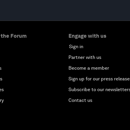
 the Forum
Engage with us
Sign in
Partner with us
s
Become a member
es
Sign up for our press release
es
Subscribe to our newsletter
ry
Contact us