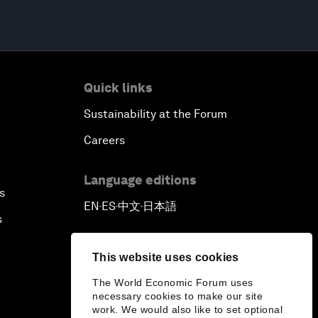
Quick links
Sustainability at the Forum
Careers
Language editions
s
EN
ES
中文
日本語
▪
▪
▪
s
This website uses cookies
The World Economic Forum uses
necessary cookies to make our site
work. We would also like to set optional