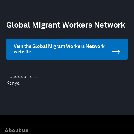
Global Migrant Workers Network
Visit the Global Migrant Workers Network
website
Headquarters
Kenya
About us