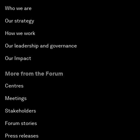
Who we are
Our strategy
How we work
Our leadership and governance
Our Impact
More from the Forum
Centres
Meetings
Stakeholders
Forum stories
Press releases