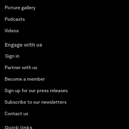
Picture gallery
Podcasts
Videos
Engage with us
Sign in
Partner with us
Become a member
Sign up for our press releases
Subscribe to our newsletters
Contact us
Quick links