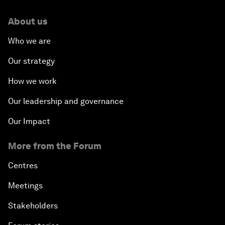
About us
Who we are
Our strategy
How we work
Our leadership and governance
Our Impact
More from the Forum
Centres
Meetings
Stakeholders