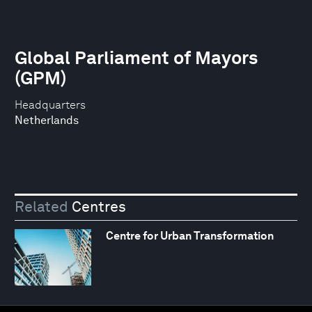
Global Parliament of Mayors
(GPM)
Headquarters
Netherlands
Related
Centres
Centre for Urban Transformation