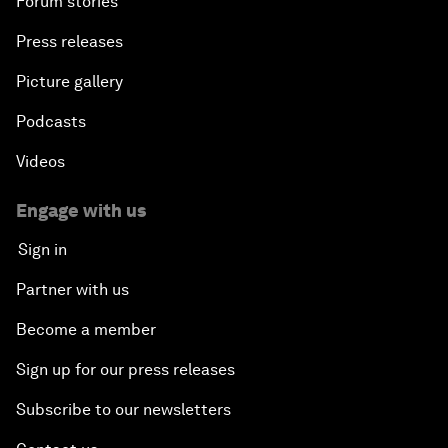
Forum stories
Press releases
Picture gallery
Podcasts
Videos
Engage with us
Sign in
Partner with us
Become a member
Sign up for our press releases
Subscribe to our newsletters