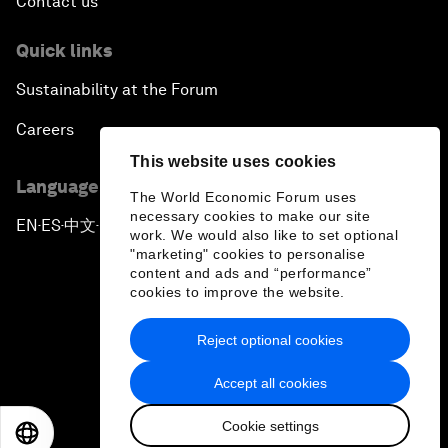
Contact us
Quick links
Sustainability at the Forum
Careers
This website uses cookies
Language editions
The World Economic Forum uses
necessary cookies to make our site
EN
ES
中文
日本語
▪
▪
▪
work. We would also like to set optional
"marketing" cookies to personalise
content and ads and “performance”
cookies to improve the website.
Reject optional cookies
Privacy Policy & Terms of Service
Accept all cookies
Sitemap
Cookie settings
©
2026
World Economic Forum
EN
ES
中文
日本語