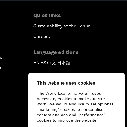
Quick links
Sustainability at the Forum
Careers
Language editions
s
EN
ES
中文
日本語
▪
▪
▪
s
This website uses cookies
The World Economic Forum uses
necessary cookies to make our site
work. We would also like to set optional
"marketing" cookies to personalise
content and ads and “performance”
cookies to improve the website.