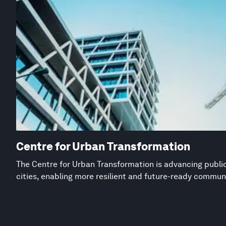
Centre for Urban Transformation
The Centre for Urban Transformation is advancing public
cities, enabling more resilient and future-ready commun