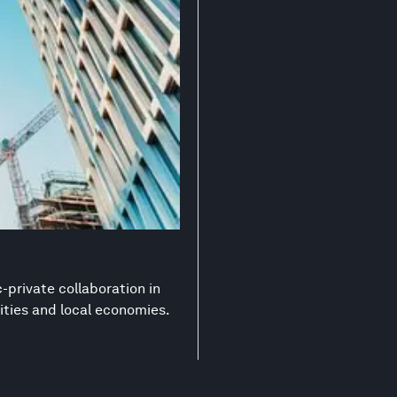
-private collaboration in
ities and local economies.