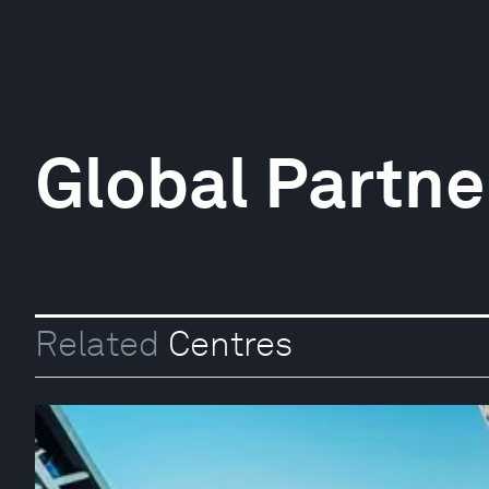
Global Partner
Related
Centres