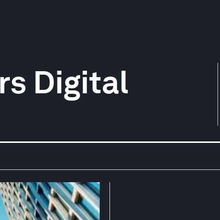
s Digital