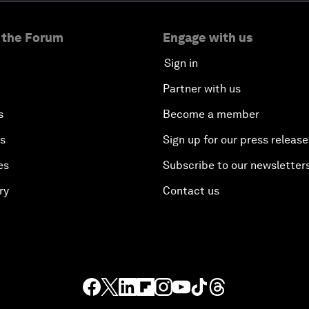
 the Forum
Engage with us
Sign in
Partner with us
s
Become a member
es
Sign up for our press release
es
Subscribe to our newsletter
ry
Contact us