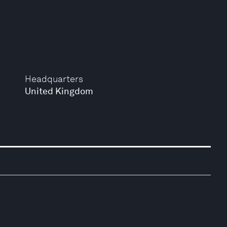
Headquarters
United Kingdom