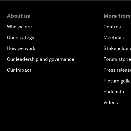
About us
More from
Who we are
Centres
Our strategy
Meetings
How we work
Stakeholder
Our leadership and governance
Forum stori
Our Impact
Press releas
Picture galle
Podcasts
Videos