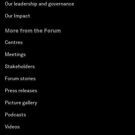
Our leadership and governance
Our Impact
More from the Forum
Centres
Meetings
Stakeholders
Forum stories
Press releases
Picture gallery
Podcasts
Videos