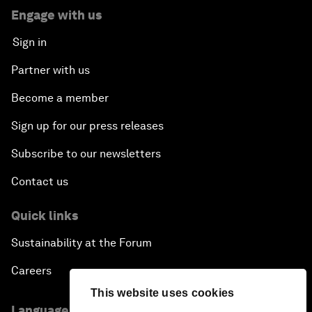
Engage with us
Sign in
Partner with us
Become a member
Sign up for our press releases
Subscribe to our newsletters
Contact us
Quick links
Sustainability at the Forum
Careers
This website uses cookies
Language editions