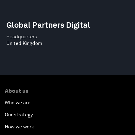
Global Partners Digital
Headquarters
United Kingdom
About us
Who we are
Our strategy
How we work