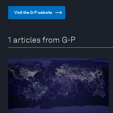
Visit the G-P website
1 articles from G-P