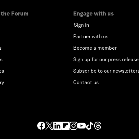
 the Forum
Engage with us
Sign in
Partner with us
s
Become a member
es
Sign up for our press release
es
Subscribe to our newsletter
ry
Contact us