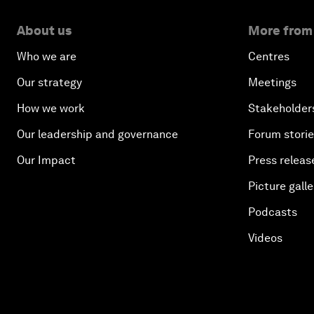
About us
More from
Who we are
Centres
Our strategy
Meetings
How we work
Stakeholder
Our leadership and governance
Forum stori
Our Impact
Press releas
Picture galle
Podcasts
Videos