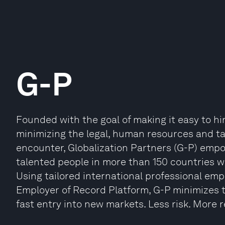
G-P
Founded with the goal of making it easy to hi
minimizing the legal, human resources and ta
encounter, Globalization Partners (G-P) emp
talented people in more than 150 countries wi
Using tailored international professional emp
Employer of Record Platform, G-P minimizes t
fast entry into new markets. Less risk. More