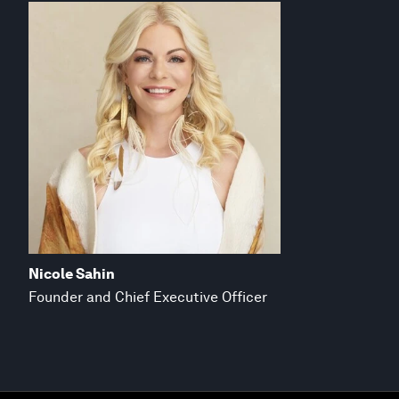
Nicole Sahin
Founder and Chief Executive Officer