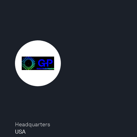
Headquarters
USA