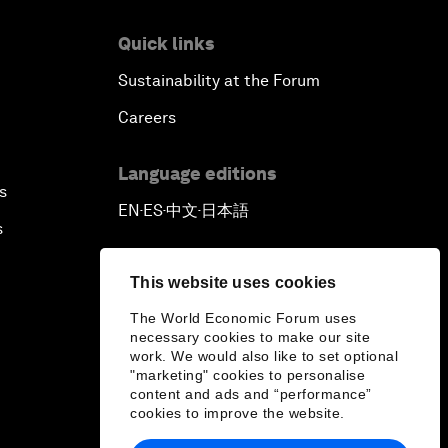
Quick links
Sustainability at the Forum
Careers
Language editions
s
EN
ES
中文
日本語
▪
▪
▪
s
This website uses cookies
The World Economic Forum uses
necessary cookies to make our site
work. We would also like to set optional
"marketing" cookies to personalise
content and ads and “performance”
cookies to improve the website.