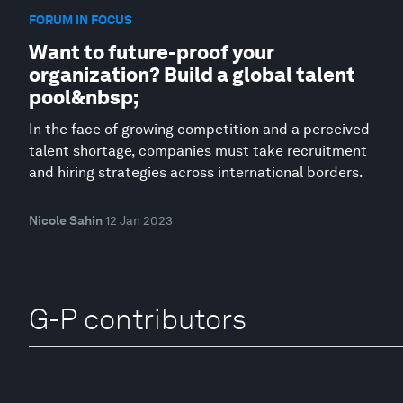
FORUM IN FOCUS
Want to future-proof your
organization? Build a global talent
pool&nbsp;
In the face of growing competition and a perceived
talent shortage, companies must take recruitment
and hiring strategies across international borders.
Nicole Sahin
12 Jan 2023
G-P contributors