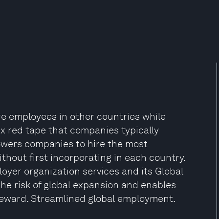
re employees in other countries while
x red tape that companies typically
owers companies to hire the most
thout first incorporating in each country.
loyer organization services and its Global
he risk of global expansion and enables
 reward. Streamlined global employment.