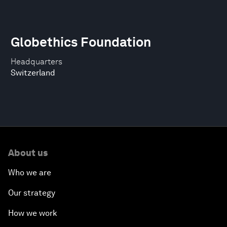
Globethics Foundation
Headquarters
Switzerland
About us
Who we are
Our strategy
How we work