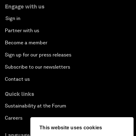
Engage with us
Sign in
Partner with us
Become a member
Sign up for our press releases
Subscribe to our newsletters
Contact us
Quick links
Sustainability at the Forum
Careers
This website uses cookies
Language editions