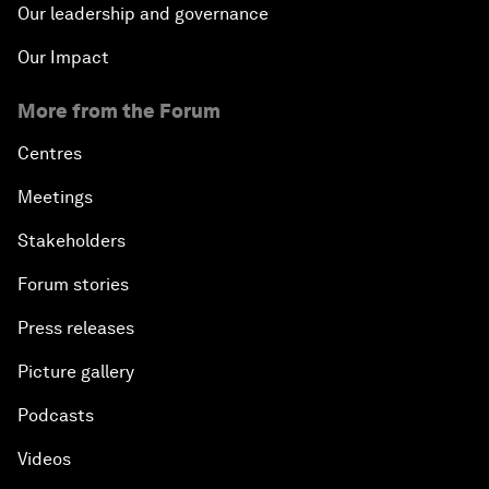
Our leadership and governance
Our Impact
More from the Forum
Centres
Meetings
Stakeholders
Forum stories
Press releases
Picture gallery
Podcasts
Videos