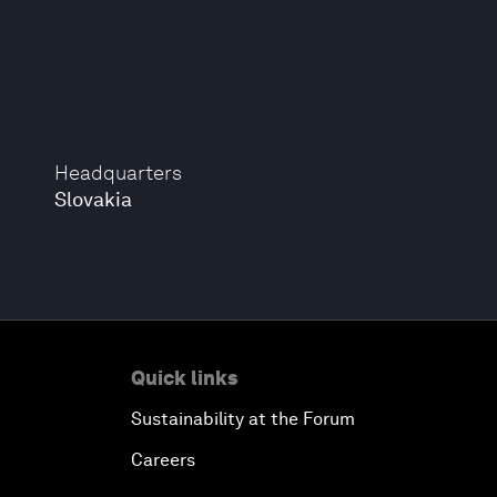
Headquarters
Slovakia
Quick links
Sustainability at the Forum
Careers