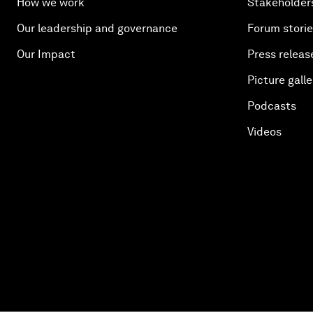
How we work
Stakeholder
Our leadership and governance
Forum stori
Our Impact
Press releas
Picture galle
Podcasts
Videos