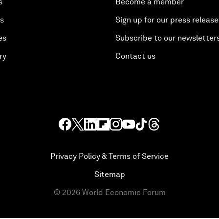
s
Become a member
es
Sign up for our press release
es
Subscribe to our newsletter
ry
Contact us
Privacy Policy & Terms of Service
Sitemap
©
2026
World Economic Forum