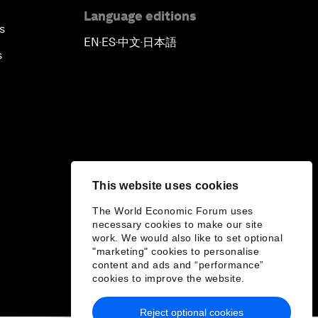
Language editions
s
EN
ES
中文
日本語
▪
▪
▪
s
This website uses cookies
The World Economic Forum uses
necessary cookies to make our site
work. We would also like to set optional
"marketing" cookies to personalise
content and ads and “performance”
cookies to improve the website.
Reject optional cookies