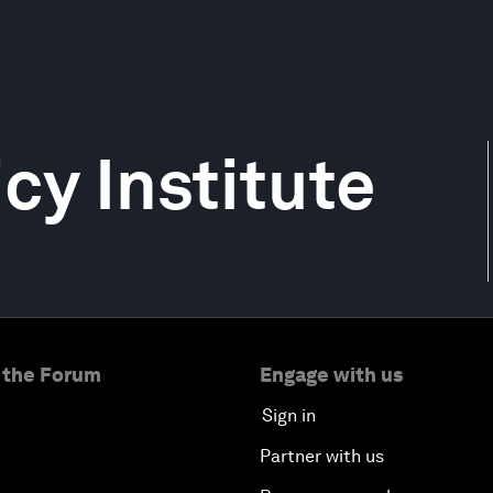
y Institute
 the Forum
Engage with us
Sign in
Partner with us