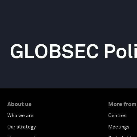
GLOBSEC Polic
About us
More from
Who we are
Centres
Our strategy
Meetings