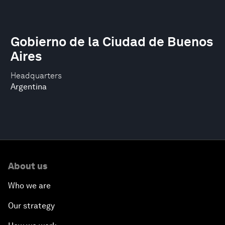
Gobierno de la Ciudad de Buenos
Aires
Headquarters
Argentina
About us
Who we are
Our strategy