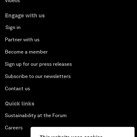
Videos
Engage with us
Sign in
Partner with us
Become a member
Sign up for our press releases
Subscribe to our newsletters
Contact us
Quick links
Sustainability at the Forum
Careers