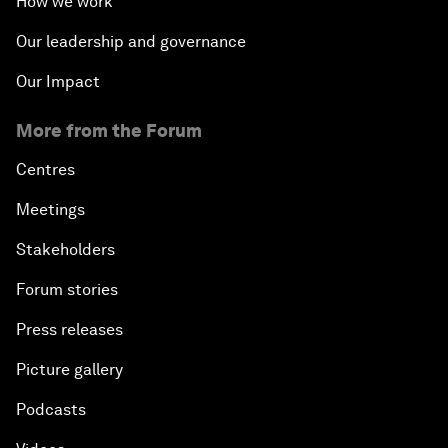
How we work
Our leadership and governance
Our Impact
More from the Forum
Centres
Meetings
Stakeholders
Forum stories
Press releases
Picture gallery
Podcasts