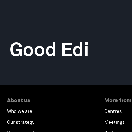
Good Edi
About us
More from
Who we are
Centres
Our strategy
Meetings