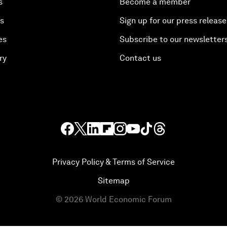
s
Become a member
es
Sign up for our press release
es
Subscribe to our newsletter
ry
Contact us
Privacy Policy & Terms of Service
Sitemap
©
2026
World Economic Forum