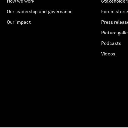
How we work
Stakeholder
Our leadership and governance
Forum stori
Our Impact
Press releas
Picture galle
Podcasts
Videos