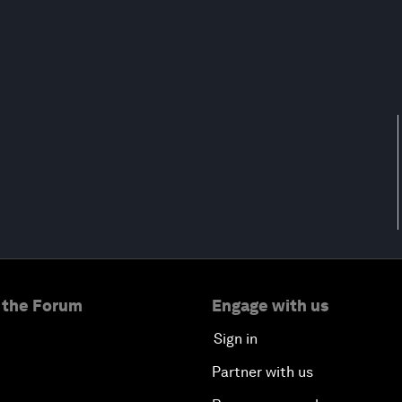
 the Forum
Engage with us
Sign in
Partner with us