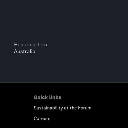
Headquarters
Australia
Quick links
Sustainability at the Forum
Careers