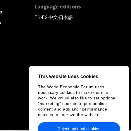
Language editions
s
EN
ES
中文
日本語
▪
▪
▪
s
This website uses cookies
The World Economic Forum uses
necessary cookies to make our site
work. We would also like to set optional
"marketing" cookies to personalise
content and ads and “performance”
cookies to improve the website.
Reject optional cookies