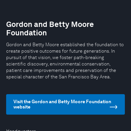
Gordon and Betty Moore
Foundation
Gordon and Betty Moore established the foundation to
create positive outcomes for future generations. In
pursuit of that vision, we foster path-breaking
scientific discovery, environmental conservation,
patient care improvements and preservation of the
special character of the San Francisco Bay Area.
Visit the Gordon and Betty Moore Foundation
website