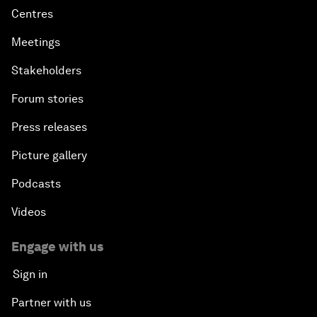
Centres
Meetings
Stakeholders
Forum stories
Press releases
Picture gallery
Podcasts
Videos
Engage with us
Sign in
Partner with us