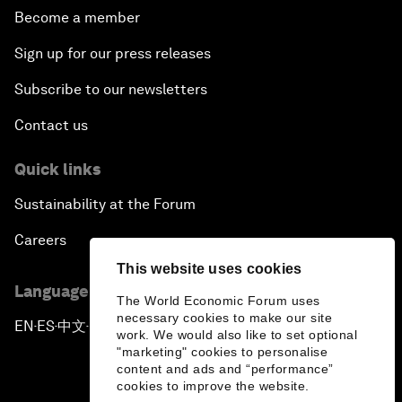
Become a member
Sign up for our press releases
Subscribe to our newsletters
Contact us
Quick links
Sustainability at the Forum
Careers
This website uses cookies
Language editions
The World Economic Forum uses
necessary cookies to make our site
EN
ES
中文
日本語
▪
▪
▪
work. We would also like to set optional
"marketing" cookies to personalise
content and ads and “performance”
cookies to improve the website.