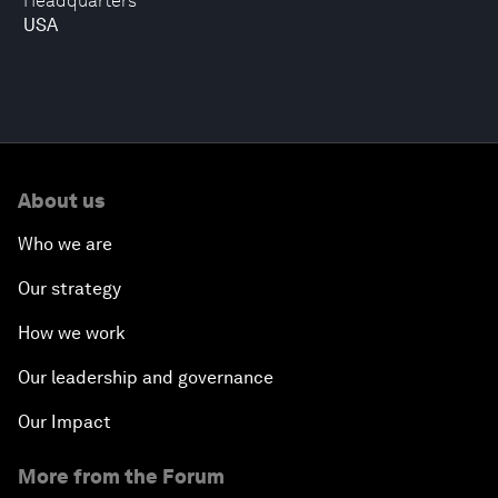
Headquarters
USA
About us
Who we are
Our strategy
How we work
Our leadership and governance
Our Impact
More from the Forum