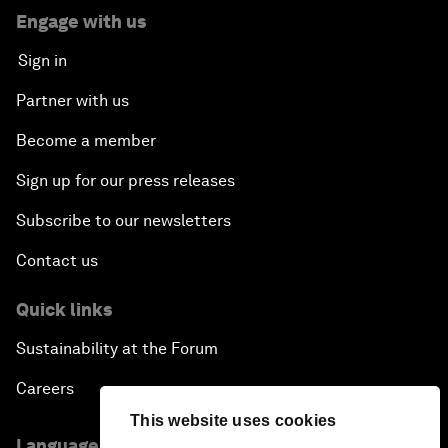
Engage with us
Sign in
Partner with us
Become a member
Sign up for our press releases
Subscribe to our newsletters
Contact us
Quick links
Sustainability at the Forum
Careers
This website uses cookies
Language editions