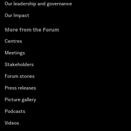
Our leadership and governance
Our Impact
More from the Forum
Centres
Meetings
Stakeholders
Forum stories
Press releases
Picture gallery
Podcasts
Videos