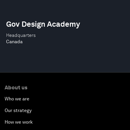
Gov Design Academy
Headquarters
Canada
About us
Who we are
Our strategy
How we work