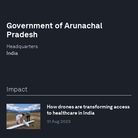
Government of Arunachal
Pradesh
Headquarters
India
Impact
How drones are transforming access
to healthcare in India
31 Aug 2023