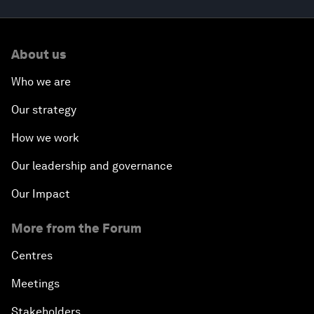
About us
Who we are
Our strategy
How we work
Our leadership and governance
Our Impact
More from the Forum
Centres
Meetings
Stakeholders