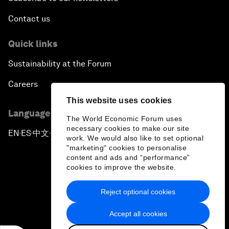
Contact us
Quick links
Sustainability at the Forum
Careers
This website uses cookies
Language editions
The World Economic Forum uses
necessary cookies to make our site
EN
ES
中文
日本語
▪
▪
▪
work. We would also like to set optional
"marketing" cookies to personalise
content and ads and “performance”
cookies to improve the website.
Reject optional cookies
Privacy Policy & Terms of Service
Accept all cookies
Sitemap