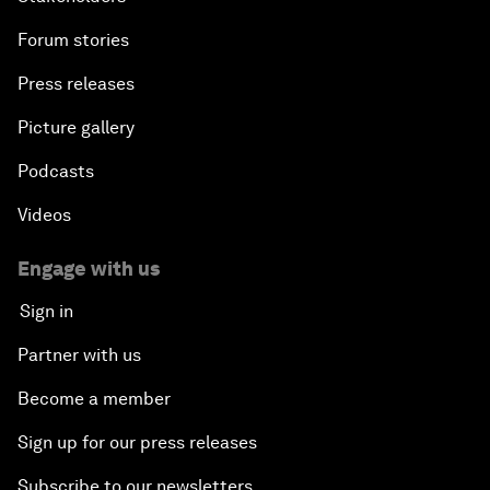
Forum stories
Press releases
Picture gallery
Podcasts
Videos
Engage with us
Sign in
Partner with us
Become a member
Sign up for our press releases
Subscribe to our newsletters