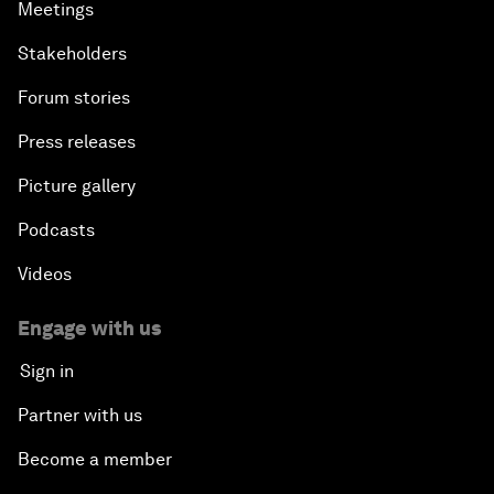
Meetings
Stakeholders
Forum stories
Press releases
Picture gallery
Podcasts
Videos
Engage with us
Sign in
Partner with us
Become a member