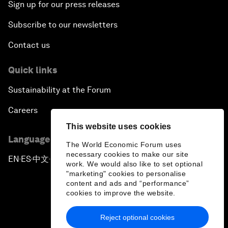
Sign up for our press releases
Subscribe to our newsletters
Contact us
Quick links
Sustainability at the Forum
Careers
This website uses cookies
Language editions
The World Economic Forum uses
necessary cookies to make our site
EN
ES
中文
日本語
▪
▪
▪
work. We would also like to set optional
"marketing" cookies to personalise
content and ads and “performance”
cookies to improve the website.
Reject optional cookies
Privacy Policy & Terms of Service