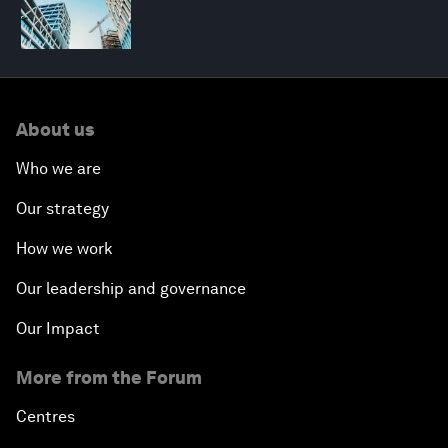
About us
Who we are
Our strategy
How we work
Our leadership and governance
Our Impact
More from the Forum
Centres