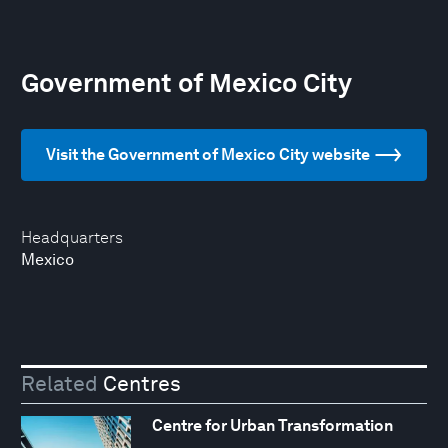
Government of Mexico City
Visit the Government of Mexico City website
Headquarters
Mexico
Related
Centres
Centre for Urban Transformation